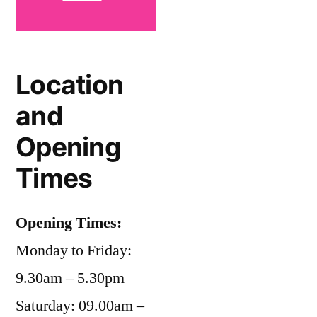
Location
and
Opening
Times
Opening Times:
Monday to Friday:
9.30am – 5.30pm
Saturday: 09.00am –