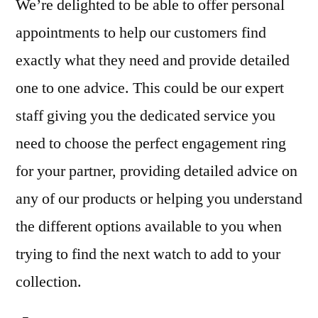
We’re delighted to be able to offer personal
appointments to help our customers find
exactly what they need and provide detailed
one to one advice. This could be our expert
staff giving you the dedicated service you
need to choose the perfect engagement ring
for your partner, providing detailed advice on
any of our products or helping you understand
the different options available to you when
trying to find the next watch to add to your
collection.