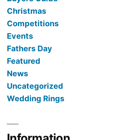
Christmas
Competitions
Events
Fathers Day
Featured
News
Uncategorized
Wedding Rings
Information