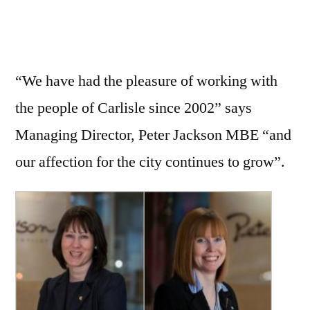
“We have had the pleasure of working with
the people of Carlisle since 2002” says
Managing Director, Peter Jackson MBE “and
our affection for the city continues to grow”.