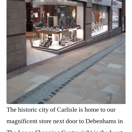
The historic city of Carlisle is home to our
magnificent store next door to Debenhams in