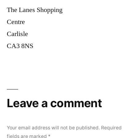
The Lanes Shopping
Centre
Carlisle
CA3 8NS
Leave a comment
Your email address will not be published.
Required
fields are marked
*