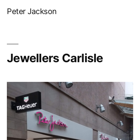
Skip
Peter Jackson
to
content
Jewellers Carlisle