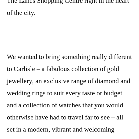
The Lanes Shopping Centre right in the heart
of the city.
We wanted to bring something really different
to Carlisle – a fabulous collection of gold
jewellery, an exclusive range of diamond and
wedding rings to suit every taste or budget
and a collection of watches that you would
otherwise have had to travel far to see – all
set in a modern, vibrant and welcoming