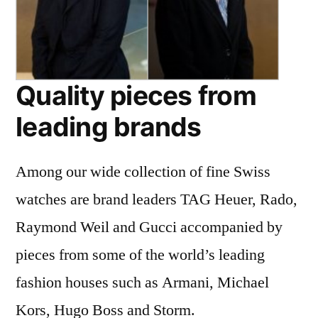
Quality pieces from
leading brands
Among our wide collection of fine Swiss
watches are brand leaders TAG Heuer, Rado,
Raymond Weil and Gucci accompanied by
pieces from some of the world’s leading
fashion houses such as Armani, Michael
Kors, Hugo Boss and Storm.