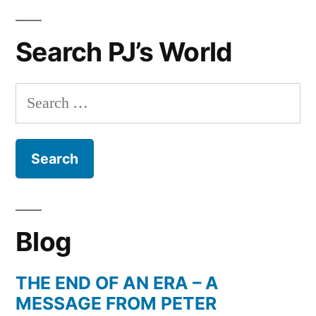
Search PJ’s World
Search
for:
Blog
THE END OF AN ERA – A
MESSAGE FROM PETER