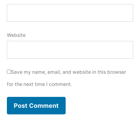
Website
Save my name, email, and website in this browser
for the next time I comment.