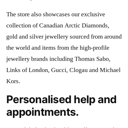
The store also showcases our exclusive
collection of Canadian Arctic Diamonds,
gold and silver jewellery sourced from around
the world and items from the high-profile
jewellery brands including Thomas Sabo,
Links of London, Gucci, Clogau and Michael
Kors.
Personalised help and
appointments.