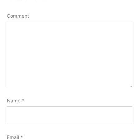
Comment
Name
*
Email
*