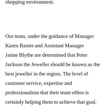
shopping environment.
Our team, under the guidance of Manager
Karen Baxter and Assistant Manager
Jaime Blythe are determined that Peter
Jackson the Jeweller should be known as the
best jeweller in the region. The level of
customer service, expertise and
professionalism that their team offers is
certainly helping them to achieve that goal.