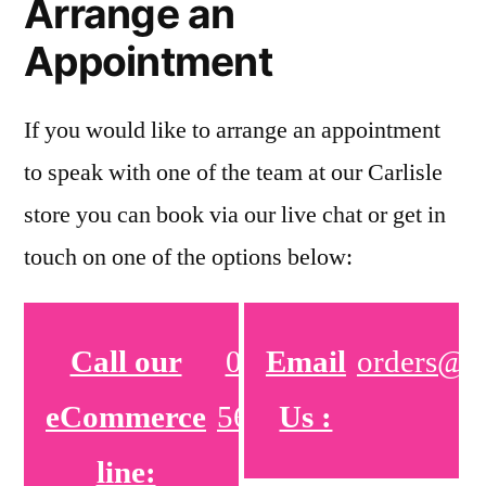
Arrange an
Appointment
If you would like to arrange an appointment
to speak with one of the team at our Carlisle
store you can book via our live chat or get in
touch on one of the options below:
Call our
01772
Email
orders@pe
eCommerce
566380
Us :
line: