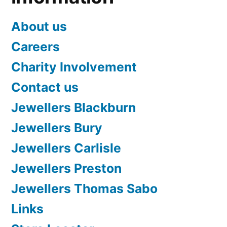
About us
Careers
Charity Involvement
Contact us
Jewellers Blackburn
Jewellers Bury
Jewellers Carlisle
Jewellers Preston
Jewellers Thomas Sabo
Links