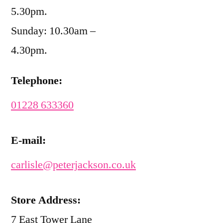
5.30pm.
Sunday: 10.30am –
4.30pm.
Telephone:
01228 633360
E-mail:
carlisle@peterjackson.co.uk
Store Address:
7 East Tower Lane