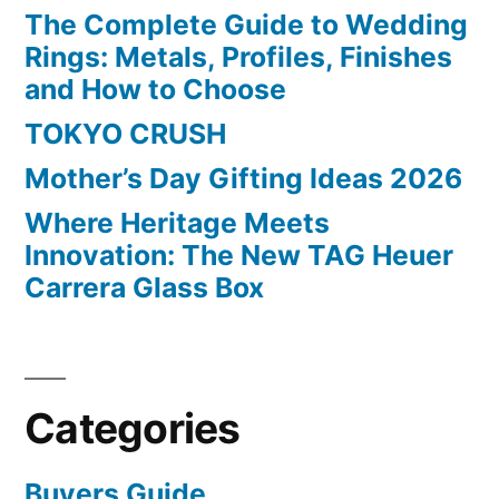
The Complete Guide to Wedding
Rings: Metals, Profiles, Finishes
and How to Choose
TOKYO CRUSH
Mother’s Day Gifting Ideas 2026
Where Heritage Meets
Innovation: The New TAG Heuer
Carrera Glass Box
Categories
Buyers Guide