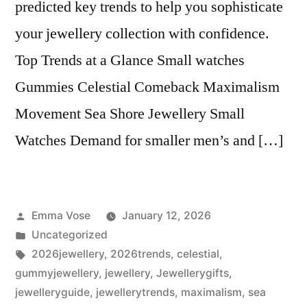
predicted key trends to help you sophisticate
your jewellery collection with confidence.
Top Trends at a Glance Small watches
Gummies Celestial Comeback Maximalism
Movement Sea Shore Jewellery Small
Watches Demand for smaller men’s and […]
Posted
Emma Vose
January 12, 2026
by
Posted
Uncategorized
in
Tags:
2026jewellery
,
2026trends
,
celestial
,
gummyjewellery
,
jewellery
,
Jewellerygifts
,
jewelleryguide
,
jewellerytrends
,
maximalism
,
sea