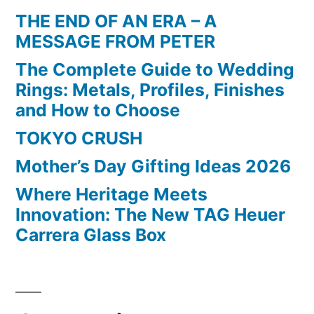
THE END OF AN ERA – A
MESSAGE FROM PETER
The Complete Guide to Wedding
Rings: Metals, Profiles, Finishes
and How to Choose
TOKYO CRUSH
Mother’s Day Gifting Ideas 2026
Where Heritage Meets
Innovation: The New TAG Heuer
Carrera Glass Box