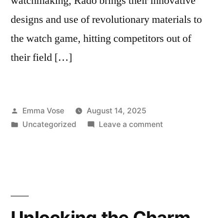
watchmaking, Rado brings their innovative
designs and use of revolutionary materials to
the watch game, hitting competitors out of
their field […]
Posted
Emma Vose
August 14, 2025
by
Posted
on
Uncategorized
Leave a comment
in
The
Ultimate
Guide
When
Buying
From
Unlocking the Charm