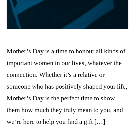
Mother’s Day is a time to honour all kinds of
important women in our lives, whatever the
connection. Whether it’s a relative or
someone who has positively shaped your life,
Mother’s Day is the perfect time to show
them how much they truly mean to you, and
we’re here to help you find a gift […]