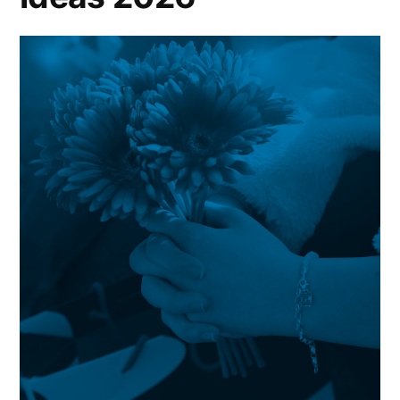
FROM
PETER