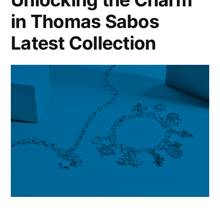
The
in Thomas Sabos
Masters
of
Latest Collection
Materials