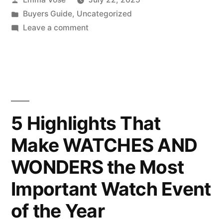
by
Posted
Buyers Guide
,
Uncategorized
in
on
Leave a comment
Unlocking
the
Charm
in
Thomas
Sabos
5 Highlights That
Latest
Make WATCHES AND
Collection
WONDERS the Most
Important Watch Event
of the Year