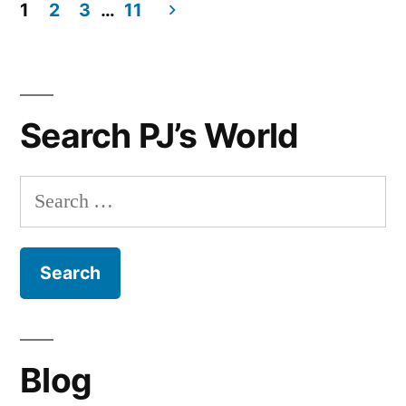
Day
1
2
3
…
11
Gift
Posts
Guide
navigation
for
Her
Search PJ’s World
Search
for:
Blog