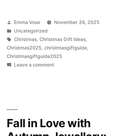
for
2026
Posted
Emma Vose
November 26, 2025
by
Posted
Uncategorized
in
Tags:
Christmas
,
Christmas Gift Ideas
,
Christmas2025
,
christmasgiftguide
,
Christmasgiftguide2025
on
Leave a comment
Staff-
Selected
Christmas
Picks
2025
Fall in Love with