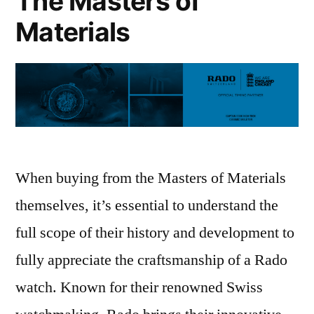
The Masters of
from
Peter
Materials
Jackson
the
Jeweller
When buying from the Masters of Materials
themselves, it’s essential to understand the
full scope of their history and development to
fully appreciate the craftsmanship of a Rado
watch. Known for their renowned Swiss