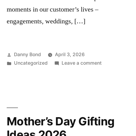
moments in our customer’s lives –
engagements, weddings, […]
Posted
Danny Bond
April 3, 2026
by
Posted
on
Uncategorized
Leave a comment
in
THE
END
OF
AN
ERA
–
Mother’s Day Gifting
A
Ideas 2026
MESSAGE