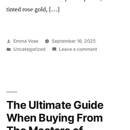
tinted rose gold, […]
Posted
Emma Vose
September 16, 2025
by
Posted
on
Uncategorized
Leave a comment
in
Fall
in
Love
with
Autumn
Jewellery:
The Ultimate Guide
Must-
When Buying From
Have
Pieces