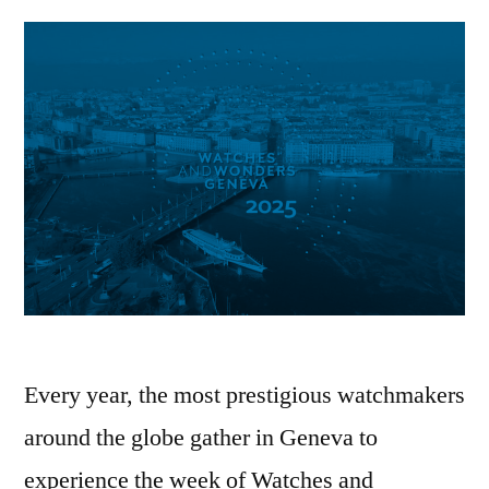
Every year, the most prestigious watchmakers
around the globe gather in Geneva to
experience the week of Watches and