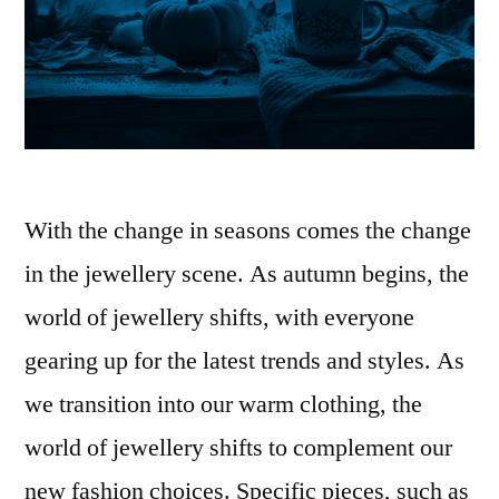
With the change in seasons comes the change
in the jewellery scene. As autumn begins, the
world of jewellery shifts, with everyone
gearing up for the latest trends and styles. As
we transition into our warm clothing, the
world of jewellery shifts to complement our
new fashion choices. Specific pieces, such as