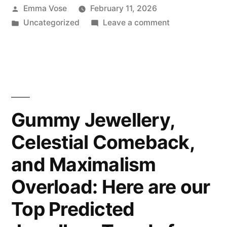
Posted
Emma Vose
February 11, 2026
by
Posted
on
Uncategorized
Leave a comment
in
Where
Heritage
Meets
Innovation:
The
New
Gummy Jewellery,
TAG
Celestial Comeback,
Heuer
Carrera
and Maximalism
Glass
Box
Overload: Here are our
Top Predicted