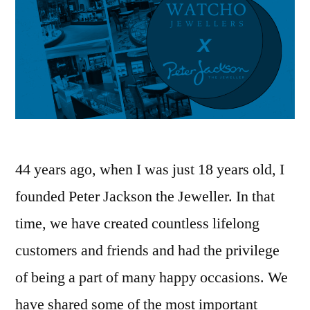
44 years ago, when I was just 18 years old, I
founded Peter Jackson the Jeweller. In that
time, we have created countless lifelong
customers and friends and had the privilege
of being a part of many happy occasions. We
have shared some of the most important