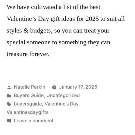
We have cultivated a list of the best
Valentine’s Day gift ideas for 2025 to suit all
styles & budgets, so you can treat your
special someone to something they can
treasure forever.
Posted
Natalie Parkin
January 17, 2025
by
Posted
Buyers Guide
,
Uncategorized
in
Tags:
buyersguide
,
Valentine's Day
,
Valentinesdaygifts
on
Leave a comment
Valentines