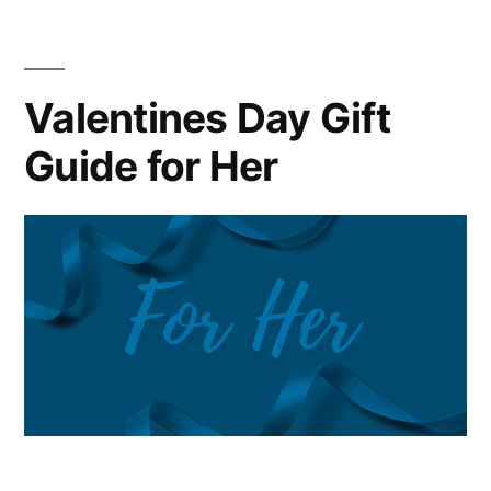
Make
WATCHES
AND
Valentines Day Gift
WONDERS
Guide for Her
the
Most
Important
Watch
Event
of
the
Year