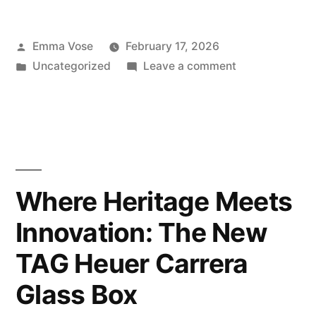
Posted
Emma Vose
February 17, 2026
by
Posted
on
Uncategorized
Leave a comment
in
Mother’s
Day
Gifting
Ideas
2026
Where Heritage Meets
Innovation: The New
TAG Heuer Carrera
Glass Box