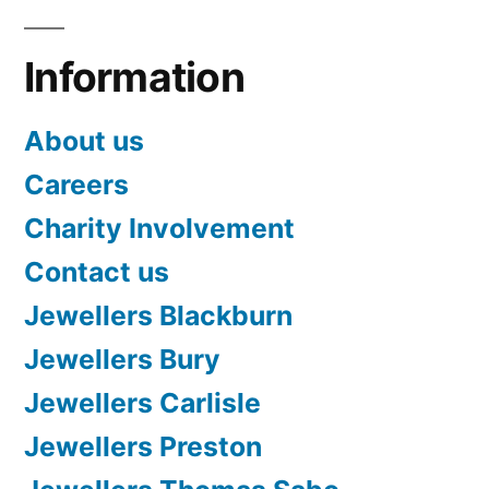
Information
About us
Careers
Charity Involvement
Contact us
Jewellers Blackburn
Jewellers Bury
Jewellers Carlisle
Jewellers Preston