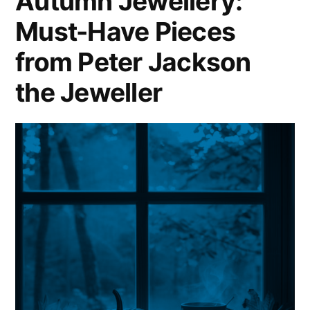
Autumn Jewellery:
Must-Have Pieces
from Peter Jackson
the Jeweller