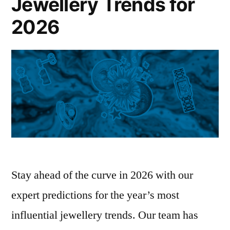
Jewellery Trends for
2026
Stay ahead of the curve in 2026 with our
expert predictions for the year’s most
influential jewellery trends. Our team has