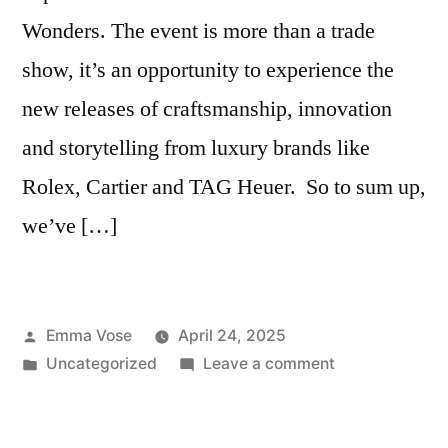
Wonders. The event is more than a trade
show, it’s an opportunity to experience the
new releases of craftsmanship, innovation
and storytelling from luxury brands like
Rolex, Cartier and TAG Heuer. So to sum up,
we’ve […]
Posted
Emma Vose
April 24, 2025
by
Posted
on
Uncategorized
Leave a comment
in
5
Highlights
That