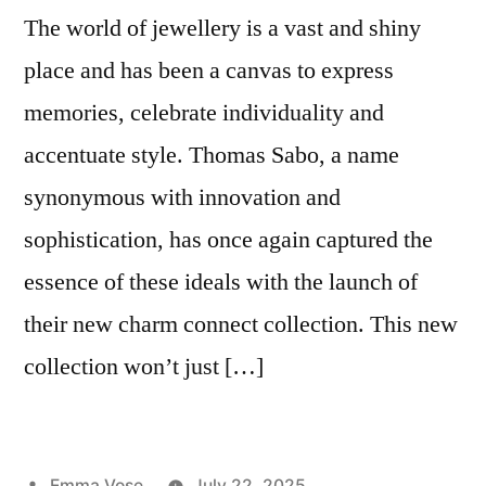
The world of jewellery is a vast and shiny
place and has been a canvas to express
memories, celebrate individuality and
accentuate style. Thomas Sabo, a name
synonymous with innovation and
sophistication, has once again captured the
essence of these ideals with the launch of
their new charm connect collection. This new
collection won’t just […]
Posted
Emma Vose
July 22, 2025