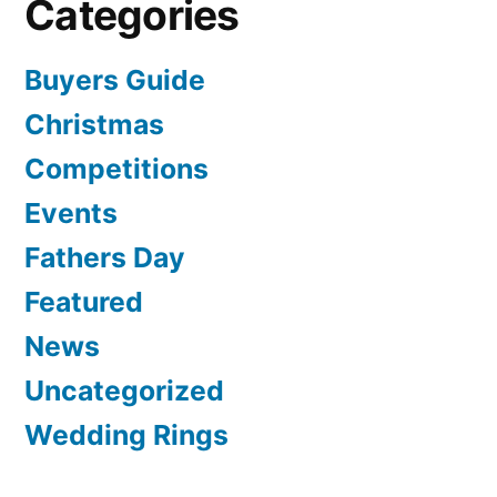
Categories
Buyers Guide
Christmas
Competitions
Events
Fathers Day
Featured
News
Uncategorized
Wedding Rings