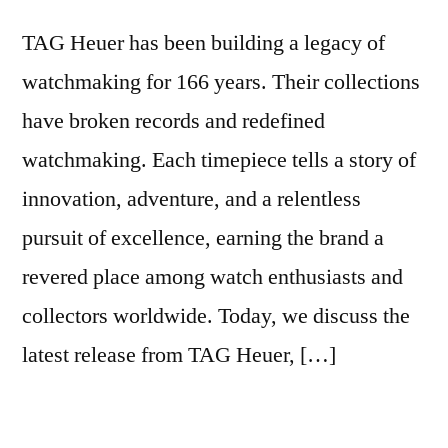
TAG Heuer has been building a legacy of
watchmaking for 166 years. Their collections
have broken records and redefined
watchmaking. Each timepiece tells a story of
innovation, adventure, and a relentless
pursuit of excellence, earning the brand a
revered place among watch enthusiasts and
collectors worldwide. Today, we discuss the
latest release from TAG Heuer, […]