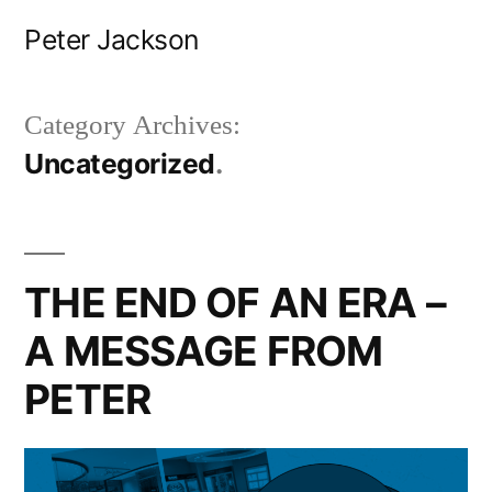
Skip
Peter Jackson
to
content
Category Archives:
Uncategorized
THE END OF AN ERA –
A MESSAGE FROM
PETER