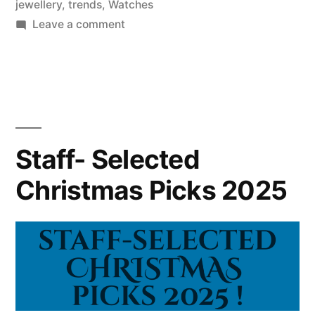
jewellery
,
trends
,
Watches
on
Leave a comment
Gummy
Jewellery,
Celestial
Comeback,
and
Maximalism
Staff- Selected
Overload:
Christmas Picks 2025
Here
are
our
Top
Predicted
Jewellery
Trends