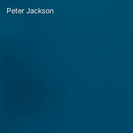
Skip
Peter Jackson
to
content