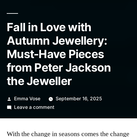
Fall in Love with
Autumn Jewellery:
Must-Have Pieces
from Peter Jackson
the Jeweller
Posted
Emma Vose
September 16, 2025
by
on
Leave a comment
Fall
in
With the change in seasons comes the change
Love