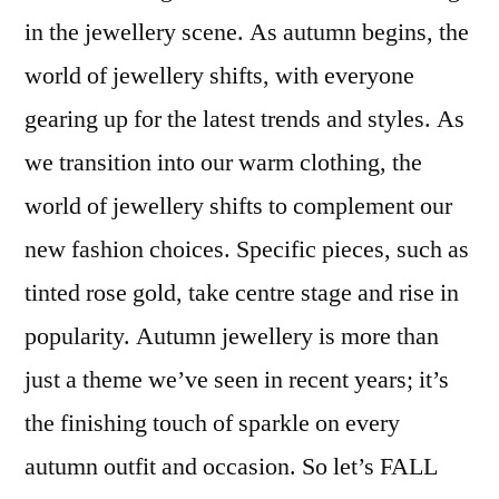
with
in the jewellery scene. As autumn begins, the
Autumn
world of jewellery shifts, with everyone
Jewellery:
Must-
gearing up for the latest trends and styles. As
Have
we transition into our warm clothing, the
Pieces
world of jewellery shifts to complement our
from
Peter
new fashion choices. Specific pieces, such as
Jackson
tinted rose gold, take centre stage and rise in
the
Jeweller
popularity. Autumn jewellery is more than
just a theme we’ve seen in recent years; it’s
the finishing touch of sparkle on every
autumn outfit and occasion. So let’s FALL