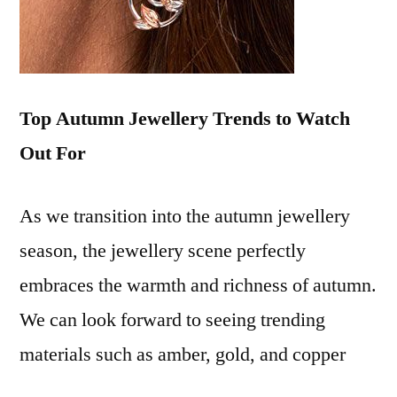
Top Autumn Jewellery Trends to Watch
Out For
As we transition into the autumn jewellery
season, the jewellery scene perfectly
embraces the warmth and richness of autumn.
We can look forward to seeing trending
materials such as amber, gold, and copper
tones making a significant comeback.