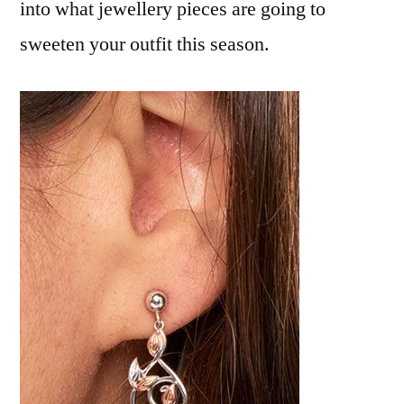
into what jewellery pieces are going to
sweeten your outfit this season.