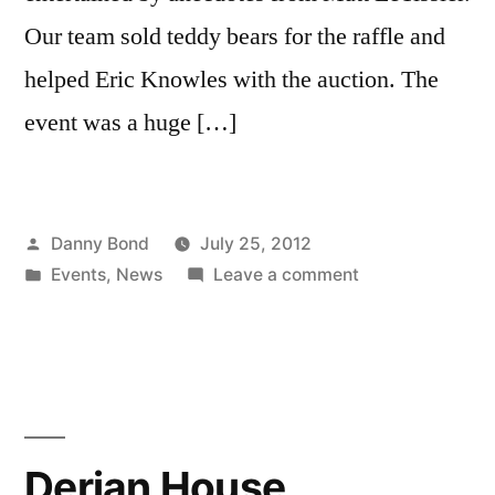
Our team sold teddy bears for the raffle and
helped Eric Knowles with the auction. The
event was a huge […]
Posted
Danny Bond
July 25, 2012
by
Posted
on
Events
,
News
Leave a comment
in
Lancashire
Sports
Dinner
Derian House