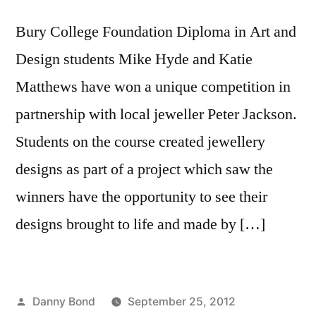
Bury College Foundation Diploma in Art and
Design students Mike Hyde and Katie
Matthews have won a unique competition in
partnership with local jeweller Peter Jackson.
Students on the course created jewellery
designs as part of a project which saw the
winners have the opportunity to see their
designs brought to life and made by […]
Posted
Danny Bond
September 25, 2012