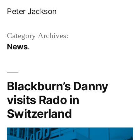
Skip
Peter Jackson
to
content
Category Archives:
News
Blackburn’s Danny
visits Rado in
Switzerland