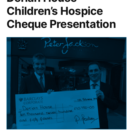
Children’s Hospice
Cheque Presentation