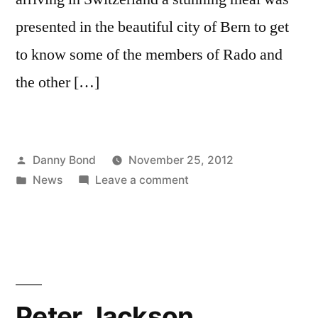
presented in the beautiful city of Bern to get
to know some of the members of Rado and
the other […]
Posted
Danny Bond
November 25, 2012
by
Posted
on
News
Leave a comment
in
Blackburn’s
Danny
visits
Rado
in
Switzerland
Peter Jackson