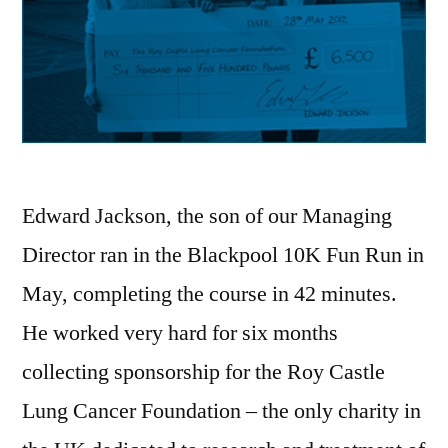
Edward Jackson, the son of our Managing
Director ran in the Blackpool 10K Fun Run in
May, completing the course in 42 minutes.
He worked very hard for six months
collecting sponsorship for the Roy Castle
Lung Cancer Foundation – the only charity in