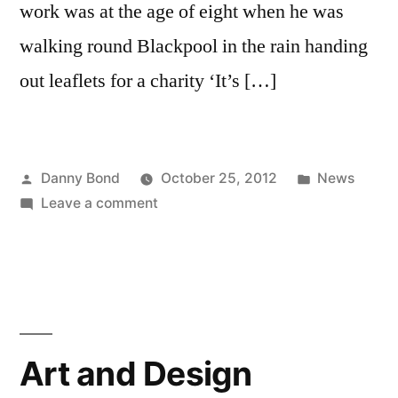
work was at the age of eight when he was
walking round Blackpool in the rain handing
out leaflets for a charity ‘It’s […]
Posted
Posted
Danny Bond
October 25, 2012
News
by
on
in
Leave a comment
Peter
Jackson
awarded
an
MBE
for
Art and Design
services