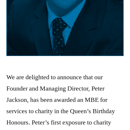
We are delighted to announce that our
Founder and Managing Director, Peter
Jackson, has been awarded an MBE for
services to charity in the Queen’s Birthday
Honours. Peter’s first exposure to charity