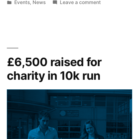
by
Posted
on
Events
,
News
Leave a comment
in
Art
and
Design
students
win
jewellery
£6,500 raised for
competition
charity in 10k run
with
Peter
Jackson