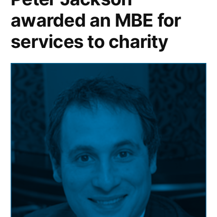
awarded an MBE for
services to charity