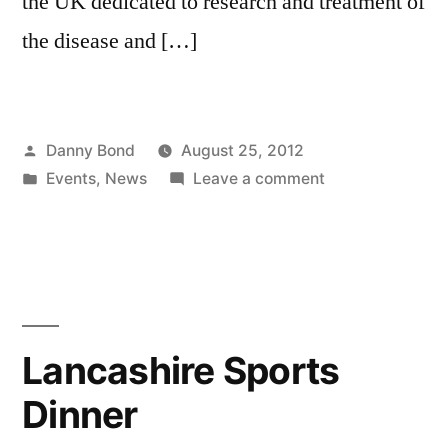
the UK dedicated to research and treatment of
the disease and […]
Posted
Danny Bond
August 25, 2012
by
Posted
on
Events
,
News
Leave a comment
in
£6,500
raised
for
charity
in
10k
Lancashire Sports
run
Dinner