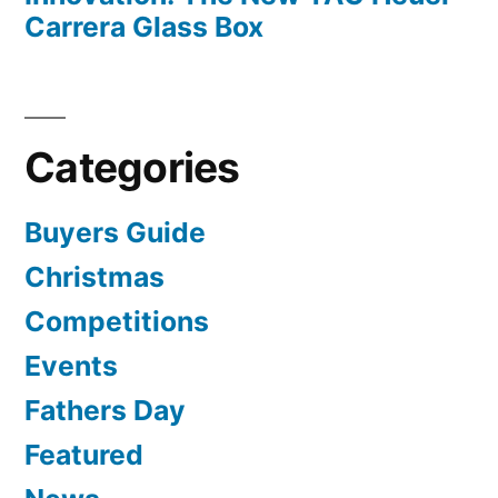
Carrera Glass Box
Categories
Buyers Guide
Christmas
Competitions
Events
Fathers Day
Featured