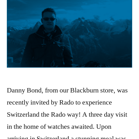
Danny Bond, from our Blackburn store, was
recently invited by Rado to experience
Switzerland the Rado way! A three day visit
in the home of watches awaited. Upon
arriving in Switzerland a stunning meal was