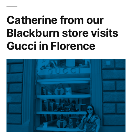
to
face
Catherine from our
with
Blackburn store visits
1989
Duchy
Gucci in Florence
design
during
visit
to
local
jeweller