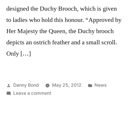
designed the Duchy Brooch, which is given
to ladies who hold this honour. “Approved by
Her Majesty the Queen, the Duchy brooch
depicts an ostrich feather and a small scroll.
Only […]
Posted
Posted
Danny Bond
May 25, 2012
News
by
on
in
Leave a comment
Celebrity
designer
comes
face