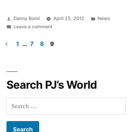
Posted
Posted
Danny Bond
April 25, 2012
News
by
on
in
Leave a comment
Catherine
from
1
…
7
8
9
our
Posts
Blackburn
navigation
store
visits
Search PJ’s World
Gucci
in
Florence
Search
for: