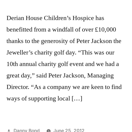
Derian House Children’s Hospice has
benefitted from a windfall of over £10,000
thanks to the generosity of Peter Jackson the
Jeweller’s charity golf day. “This was our
10th annual charity golf event and we had a
great day,” said Peter Jackson, Managing
Director. “As a company we are keen to find
ways of supporting local […]
Posted
Danny Bond
June 25, 2012