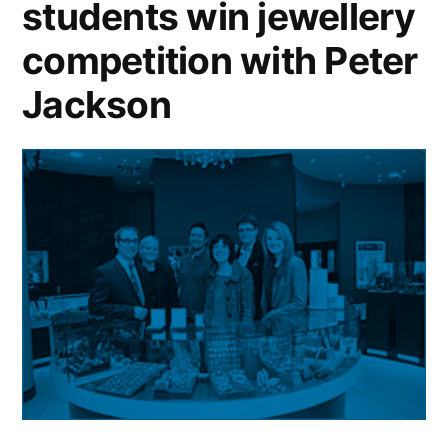
students win jewellery
to
charity
competition with Peter
Jackson