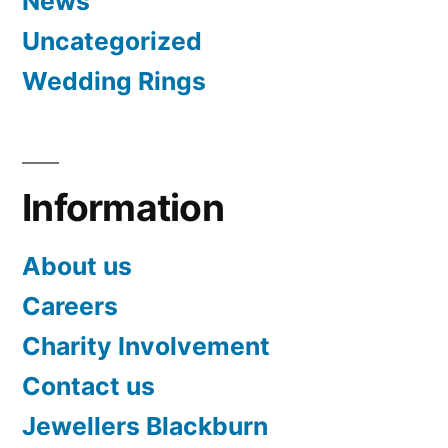
News
Uncategorized
Wedding Rings
Information
About us
Careers
Charity Involvement
Contact us
Jewellers Blackburn