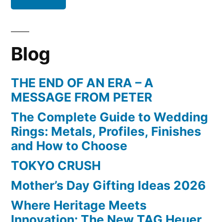
Blog
THE END OF AN ERA – A
MESSAGE FROM PETER
The Complete Guide to Wedding
Rings: Metals, Profiles, Finishes
and How to Choose
TOKYO CRUSH
Mother’s Day Gifting Ideas 2026
Where Heritage Meets
Innovation: The New TAG Heuer