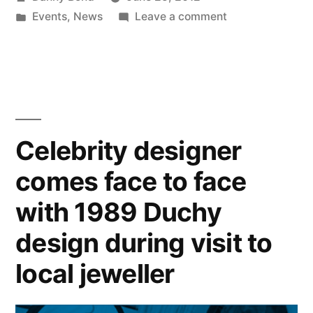
by
Posted
on
Events
,
News
Leave a comment
in
Derian
House
Children’s
Hospice
Cheque
Presentation
Celebrity designer
comes face to face
with 1989 Duchy
design during visit to
local jeweller