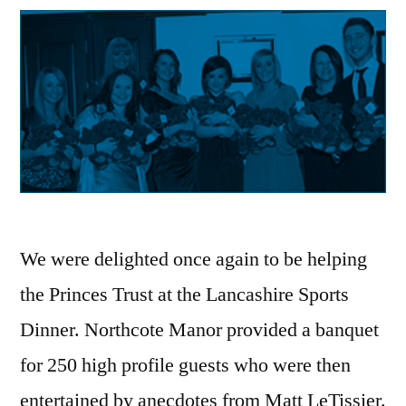
We were delighted once again to be helping
the Princes Trust at the Lancashire Sports
Dinner. Northcote Manor provided a banquet
for 250 high profile guests who were then
entertained by anecdotes from Matt LeTissier.