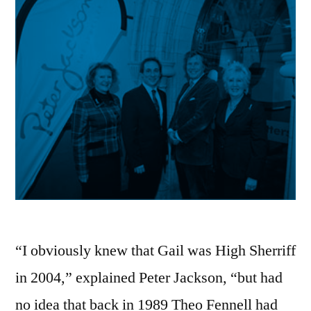
“I obviously knew that Gail was High Sherriff
in 2004,” explained Peter Jackson, “but had
no idea that back in 1989 Theo Fennell had