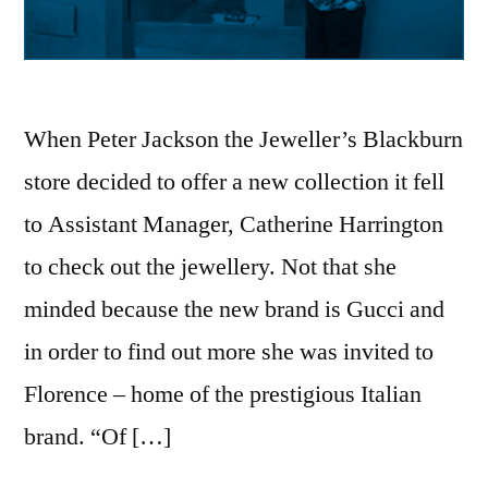
When Peter Jackson the Jeweller’s Blackburn
store decided to offer a new collection it fell
to Assistant Manager, Catherine Harrington
to check out the jewellery. Not that she
minded because the new brand is Gucci and
in order to find out more she was invited to
Florence – home of the prestigious Italian
brand. “Of […]