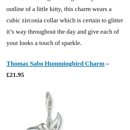
outline of a little kitty, this charm wears a
cubic zirconia collar which is certain to glitter
it’s way throughout the day and give each of
your looks a touch of sparkle.
Thomas Sabo Hummingbird Charm
–
£21.95