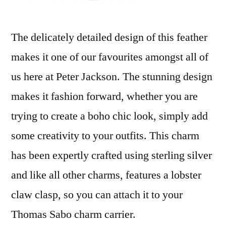
The delicately detailed design of this feather
makes it one of our favourites amongst all of
us here at Peter Jackson. The stunning design
makes it fashion forward, whether you are
trying to create a boho chic look, simply add
some creativity to your outfits. This charm
has been expertly crafted using sterling silver
and like all other charms, features a lobster
claw clasp, so you can attach it to your
Thomas Sabo charm carrier.