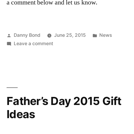
a comment below and let us know.
Posted
Posted
Danny Bond
June 25, 2015
News
by
on
in
Leave a comment
Men’s
Watches:
What
Does
Your
Watch
Father’s Day 2015 Gift
Say
Ideas
About
You?