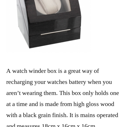
A watch winder box is a great way of
recharging your watches battery when you
aren’t wearing them. This box only holds one
at a time and is made from high gloss wood
with a black grain finish. It is mains operated
and measures 18cm x 16cm x 16cm.