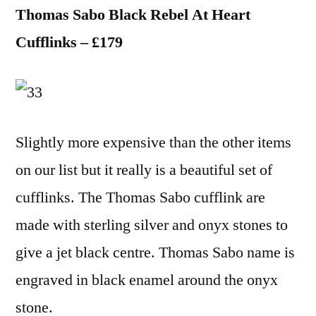
Thomas Sabo Black Rebel At Heart
Cufflinks – £179
Slightly more expensive than the other items
on our list but it really is a beautiful set of
cufflinks. The Thomas Sabo cufflink are
made with sterling silver and onyx stones to
give a jet black centre. Thomas Sabo name is
engraved in black enamel around the onyx
stone.