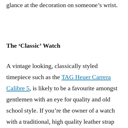
glance at the decoration on someone’s wrist.
The ‘Classic’ Watch
A vintage looking, classically styled
timepiece such as the
TAG Heuer Carrera
Calibre 5
, is likely to be a favourite amongst
gentlemen with an eye for quality and old
school style. If you’re the owner of a watch
with a traditional, high quality leather strap