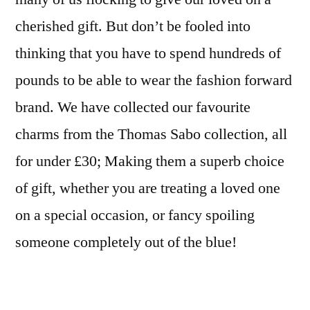
cherished gift. But don’t be fooled into
thinking that you have to spend hundreds of
pounds to be able to wear the fashion forward
brand. We have collected our favourite
charms from the Thomas Sabo collection, all
for under £30; Making them a superb choice
of gift, whether you are treating a loved one
on a special occasion, or fancy spoiling
someone completely out of the blue!