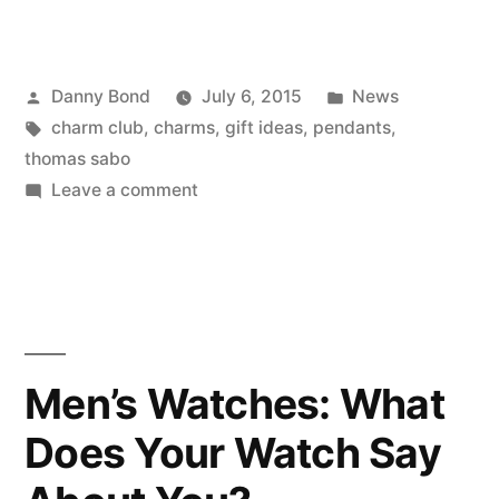
Posted
Posted
Danny Bond
July 6, 2015
News
by
Tags:
in
charm club
,
charms
,
gift ideas
,
pendants
,
thomas sabo
on
Leave a comment
Our
Favourite
Thomas
Sabo
Charms
for
Men’s Watches: What
Under
Does Your Watch Say
£30