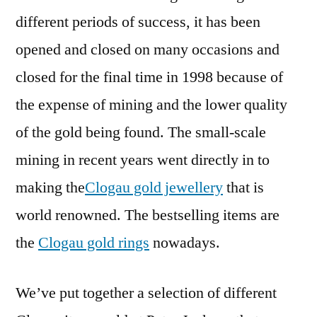
different periods of success, it has been
opened and closed on many occasions and
closed for the final time in 1998 because of
the expense of mining and the lower quality
of the gold being found. The small-scale
mining in recent years went directly in to
making the
Clogau gold jewellery
that is
world renowned. The bestselling items are
the
Clogau gold rings
nowadays.
We’ve put together a selection of different