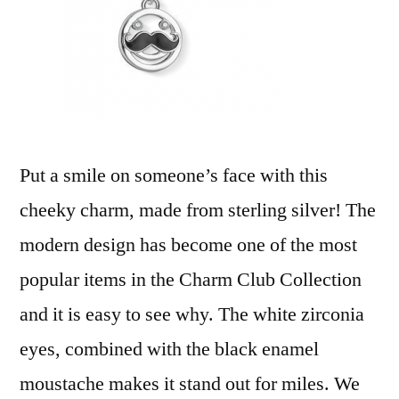
Put a smile on someone’s face with this
cheeky charm, made from sterling silver! The
modern design has become one of the most
popular items in the Charm Club Collection
and it is easy to see why. The white zirconia
eyes, combined with the black enamel
moustache makes it stand out for miles. We