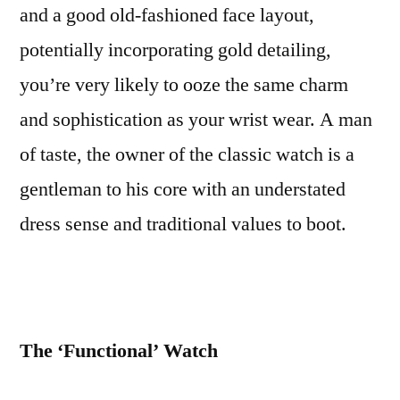
and a good old-fashioned face layout,
potentially incorporating gold detailing,
you’re very likely to ooze the same charm
and sophistication as your wrist wear. A man
of taste, the owner of the classic watch is a
gentleman to his core with an understated
dress sense and traditional values to boot.
The ‘Functional’ Watch