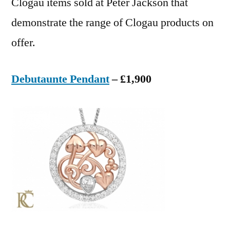
Clogau items sold at Peter Jackson that
demonstrate the range of Clogau products on
offer.
Debutaunte Pendant
– £1,900