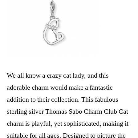
We all know a crazy cat lady, and this
adorable charm would make a fantastic
addition to their collection. This fabulous
sterling silver Thomas Sabo Charm Club Cat
charm is playful, yet sophisticated, making it
suitable for all ages. Designed to picture the