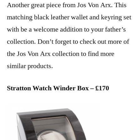
Another great piece from Jos Von Arx. This
matching black leather wallet and keyring set
with be a welcome addition to your father’s
collection. Don’t forget to check out more of
the Jos Von Arx collection to find more
similar products.
Stratton Watch Winder Box – £170