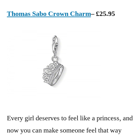
Thomas Sabo Crown Charm
– £25.95
Every girl deserves to feel like a princess, and
now you can make someone feel that way