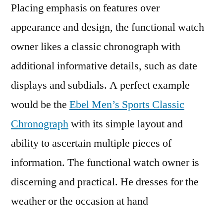
Placing emphasis on features over
appearance and design, the functional watch
owner likes a classic chronograph with
additional informative details, such as date
displays and subdials. A perfect example
would be the
Ebel Men’s Sports Classic
Chronograph
with its simple layout and
ability to ascertain multiple pieces of
information. The functional watch owner is
discerning and practical. He dresses for the
weather or the occasion at hand