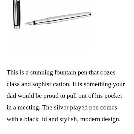
This is a stunning fountain pen that oozes
class and sophistication. It is something your
dad would be proud to pull out of his pocket
in a meeting. The silver played pen comes
with a black lid and stylish, modern design.