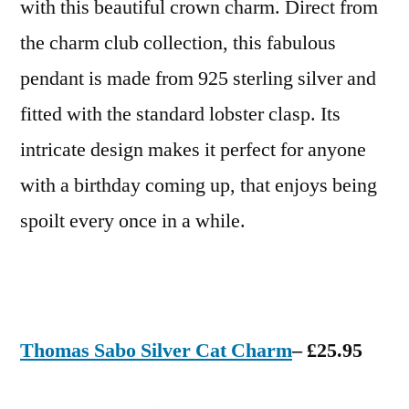
with this beautiful crown charm. Direct from
the charm club collection, this fabulous
pendant is made from 925 sterling silver and
fitted with the standard lobster clasp. Its
intricate design makes it perfect for anyone
with a birthday coming up, that enjoys being
spoilt every once in a while.
Thomas Sabo Silver Cat Charm
– £25.95