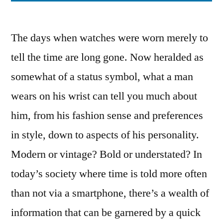
The days when watches were worn merely to
tell the time are long gone. Now heralded as
somewhat of a status symbol, what a man
wears on his wrist can tell you much about
him, from his fashion sense and preferences
in style, down to aspects of his personality.
Modern or vintage? Bold or understated? In
today’s society where time is told more often
than not via a smartphone, there’s a wealth of
information that can be garnered by a quick