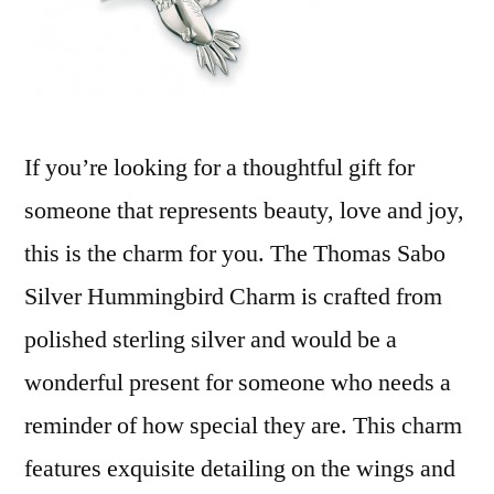
If you’re looking for a thoughtful gift for
someone that represents beauty, love and joy,
this is the charm for you. The Thomas Sabo
Silver Hummingbird Charm is crafted from
polished sterling silver and would be a
wonderful present for someone who needs a
reminder of how special they are. This charm
features exquisite detailing on the wings and