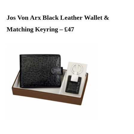
Jos Von Arx Black Leather Wallet &
Matching Keyring – £47