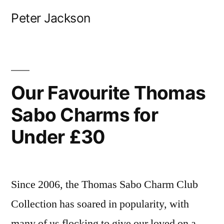
Skip
Peter Jackson
to
content
Our Favourite Thomas
Sabo Charms for
Under £30
Since 2006, the Thomas Sabo Charm Club
Collection has soared in popularity, with
many of us flocking to give our loved on a