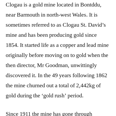
Clogau is a gold mine located in Bontddu,
near Barmouth in north-west Wales. It is
sometimes referred to as Clogau St. David’s
mine and has been producing gold since
1854. It started life as a copper and lead mine
originally before moving on to gold when the
then director, Mr Goodman, unwittingly
discovered it. In the 49 years following 1862
the mine churned out a total of 2,442kg of
gold during the ‘gold rush’ period.
Since 1911 the mine has gone through