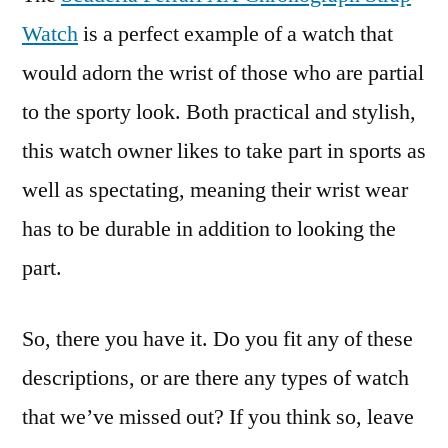
Watch
is a perfect example of a watch that
would adorn the wrist of those who are partial
to the sporty look. Both practical and stylish,
this watch owner likes to take part in sports as
well as spectating, meaning their wrist wear
has to be durable in addition to looking the
part.
So, there you have it. Do you fit any of these
descriptions, or are there any types of watch
that we’ve missed out? If you think so, leave