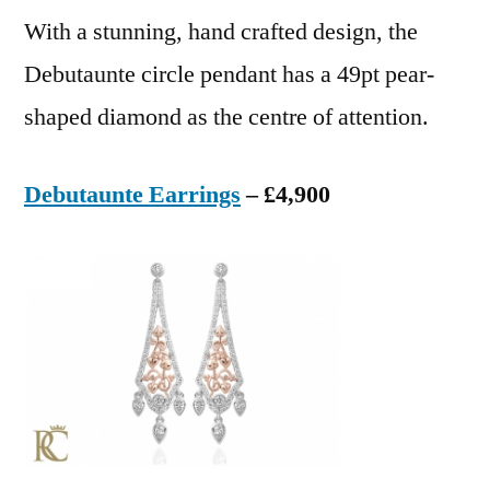
With a stunning, hand crafted design, the
Debutaunte circle pendant has a 49pt pear-
shaped diamond as the centre of attention.
Debutaunte Earrings
– £4,900