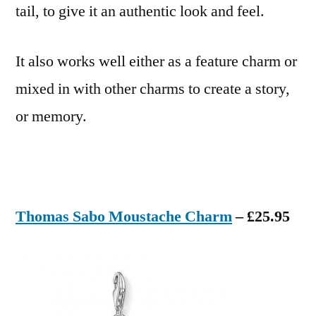
tail, to give it an authentic look and feel.
It also works well either as a feature charm or
mixed in with other charms to create a story,
or memory.
Thomas Sabo Moustache Charm
– £25.95