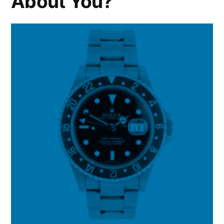
About You?