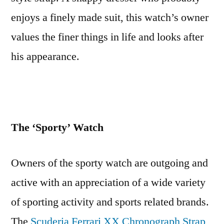
enjoys a finely made suit, this watch’s owner
values the finer things in life and looks after
his appearance.
The ‘Sporty’ Watch
Owners of the sporty watch are outgoing and
active with an appreciation of a wide variety
of sporting activity and sports related brands.
The
Scuderia Ferrari XX Chronograph Strap