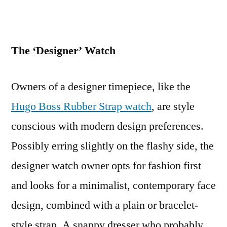
The ‘Designer’ Watch
Owners of a designer timepiece, like the
Hugo Boss Rubber Strap watch
, are style
conscious with modern design preferences.
Possibly erring slightly on the flashy side, the
designer watch owner opts for fashion first
and looks for a minimalist, contemporary face
design, combined with a plain or bracelet-
style strap. A snappy dresser who probably