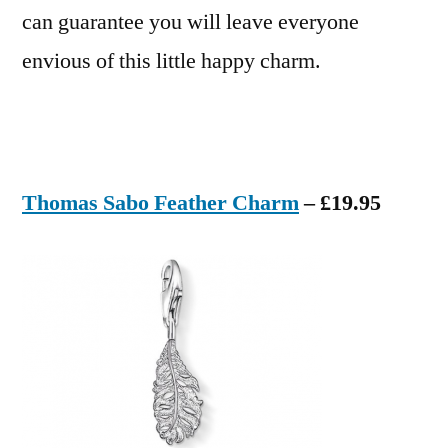
can guarantee you will leave everyone
envious of this little happy charm.
Thomas Sabo Feather Charm
– £19.95