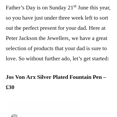
st
Father’s Day is on Sunday 21
June this year,
so you have just under three week left to sort
out the perfect present for your dad. Here at
Peter Jackson the Jewellers, we have a great
selection of products that your dad is sure to
love. So without further ado, let’s get started:
Jos Von Arx Silver Plated Fountain Pen –
£30