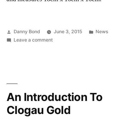
Posted
Posted
Danny Bond
June 3, 2015
News
by
on
in
Leave a comment
Father’s
Day
2015
Gift
Ideas
An Introduction To
Clogau Gold