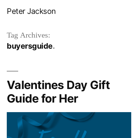
Skip
Peter Jackson
to
content
Tag Archives:
buyersguide
Valentines Day Gift
Guide for Her