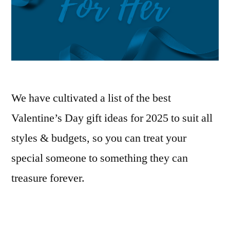
We have cultivated a list of the best
Valentine’s Day gift ideas for 2025 to suit all
styles & budgets, so you can treat your
special someone to something they can
treasure forever.