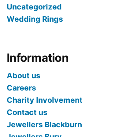
Uncategorized
Wedding Rings
Information
About us
Careers
Charity Involvement
Contact us
Jewellers Blackburn
Jewellers Bury