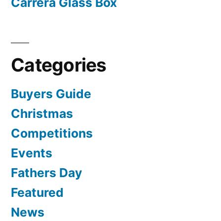
Carrera Glass Box
Categories
Buyers Guide
Christmas
Competitions
Events
Fathers Day
Featured
News