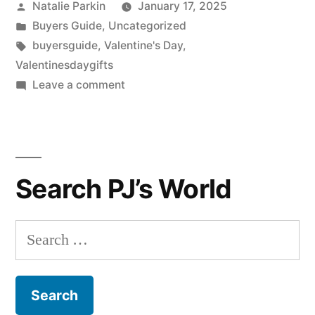
Posted
Natalie Parkin
January 17, 2025
by
Posted
Buyers Guide
,
Uncategorized
in
Tags:
buyersguide
,
Valentine's Day
,
Valentinesdaygifts
on
Leave a comment
Valentines
Day
Gift
Guide
Search PJ’s World
for
Her
Search
for: