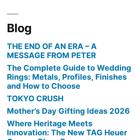
Blog
THE END OF AN ERA – A
MESSAGE FROM PETER
The Complete Guide to Wedding
Rings: Metals, Profiles, Finishes
and How to Choose
TOKYO CRUSH
Mother’s Day Gifting Ideas 2026
Where Heritage Meets
Innovation: The New TAG Heuer