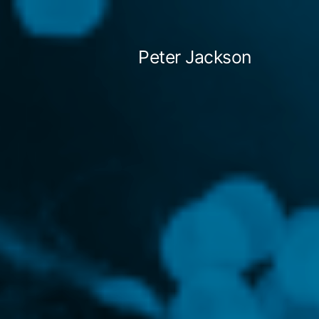
Skip
to
Peter Jackson
content