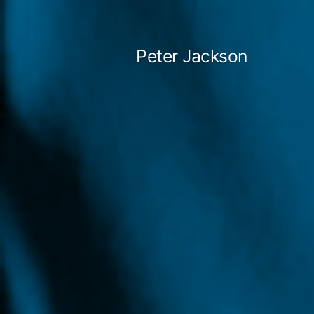
Skip
to
Peter Jackson
content