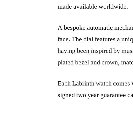
made available worldwide.
A bespoke automatic mechani
face. The dial features a uni
having been inspired by musi
plated bezel and crown, matc
Each Labrinth watch comes w
signed two year guarantee ca