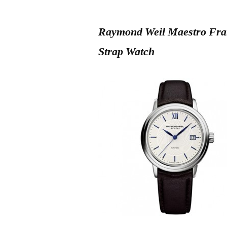
Raymond Weil Maestro Fran
Strap Watch