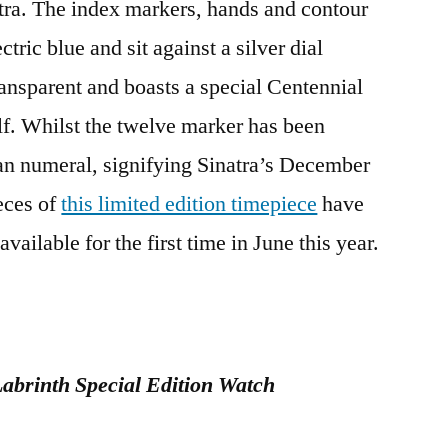
atra. The index markers, hands and contour
tric blue and sit against a silver dial
ansparent and boasts a special Centennial
f. Whilst the twelve marker has been
an numeral, signifying Sinatra’s December
eces of
this limited edition timepiece
have
ailable for the first time in June this year.
abrinth Special Edition Watch