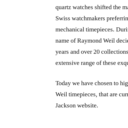
quartz watches shifted the m
Swiss watchmakers preferring
mechanical timepieces. Duri
name of Raymond Weil decide
years and over 20 collections 
extensive range of these exqu
Today we have chosen to hig
Weil timepieces, that are cur
Jackson website.