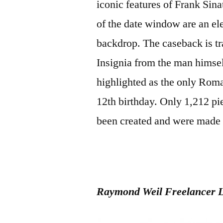
iconic features of Frank Sin
of the date window are an elec
backdrop. The caseback is tr
Insignia from the man himsel
highlighted as the only Rom
12th birthday. Only 1,212 pi
been created and were made av
Raymond Weil Freelancer L