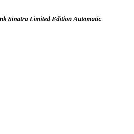
k Sinatra Limited Edition Automatic