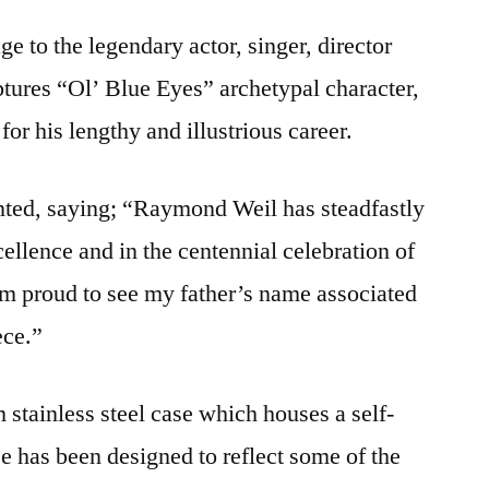
e to the legendary actor, singer, director
tures “Ol’ Blue Eyes” archetypal character,
for his lengthy and illustrious career.
ted, saying; “Raymond Weil has steadfastly
ellence and in the centennial celebration of
 am proud to see my father’s name associated
ece.”
stainless steel case which houses a self-
 has been designed to reflect some of the