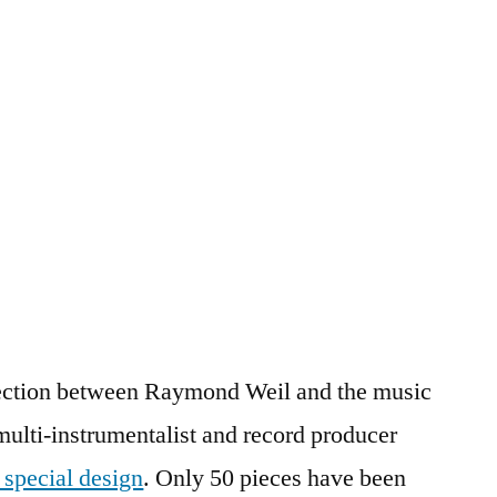
nection between Raymond Weil and the music
multi-instrumentalist and record producer
s special design
. Only 50 pieces have been