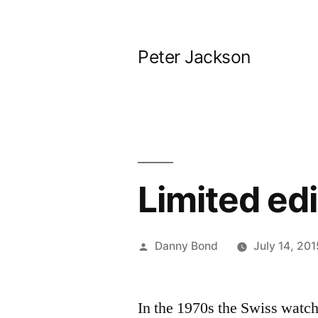
Skip
to
Peter Jackson
content
Limited ed
Posted
Danny Bond
July 14, 201
by
In the 1970s the Swiss watch