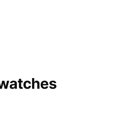
 watches