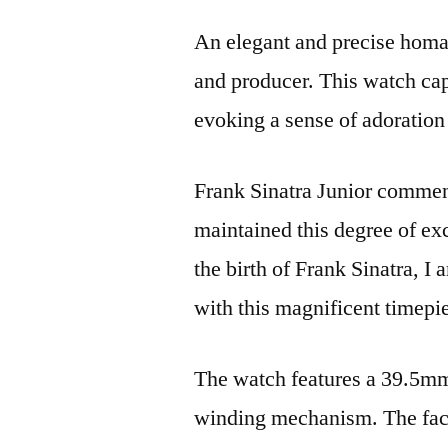
An elegant and precise homag
and producer. This watch cap
evoking a sense of adoration 
Frank Sinatra Junior commen
maintained this degree of exc
the birth of Frank Sinatra, I
with this magnificent timepi
The watch features a 39.5mm 
winding mechanism. The face