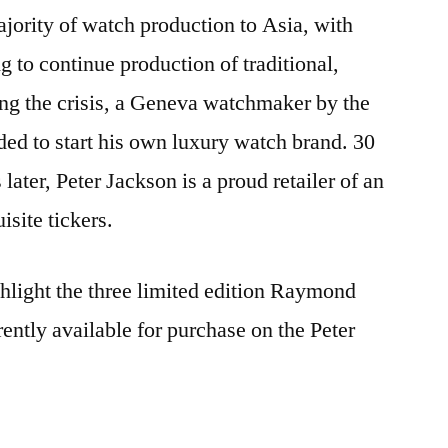
Weil
ajority of watch production to Asia, with
watches
 to continue production of traditional,
ng the crisis, a Geneva watchmaker by the
d to start his own luxury watch brand. 30
later, Peter Jackson is a proud retailer of an
isite tickers.
hlight the three limited edition Raymond
rently available for purchase on the Peter