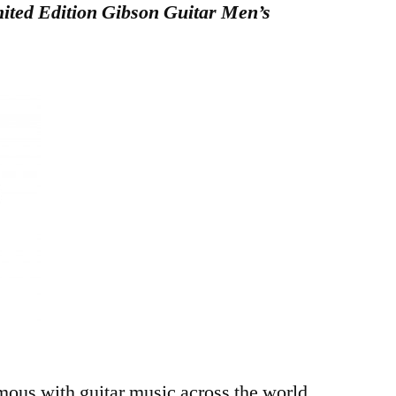
ted Edition Gibson Guitar Men’s
ous with guitar music across the world.