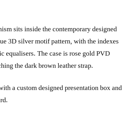
sm sits inside the contemporary designed
que 3D silver motif pattern, with the indexes
c equalisers. The case is rose gold PVD
hing the dark brown leather strap.
ith a custom designed presentation box and
rd.