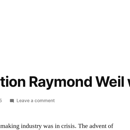
ition Raymond Weil
on
5
Leave a comment
Limited
edition
making industry was in crisis. The advent of
Raymond