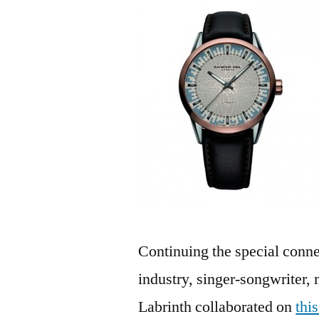
Continuing the special con
industry, singer-songwriter, 
Labrinth collaborated on
thi