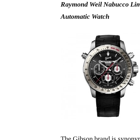
Raymond Weil Nabucco Limi
Automatic Watch
The Gibson brand is synonym