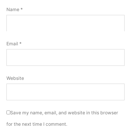
Name
*
Email
*
Website
Save my name, email, and website in this browser
for the next time I comment.