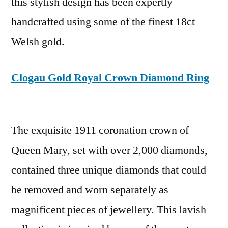
this stylish design has been expertly
handcrafted using some of the finest 18ct
Welsh gold.
Clogau Gold Royal Crown Diamond Ring
The exquisite 1911 coronation crown of
Queen Mary, set with over 2,000 diamonds,
contained three unique diamonds that could
be removed and worn separately as
magnificent pieces of jewellery. This lavish