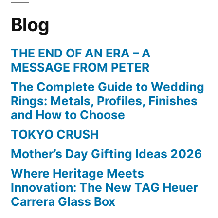
Blog
THE END OF AN ERA – A
MESSAGE FROM PETER
The Complete Guide to Wedding
Rings: Metals, Profiles, Finishes
and How to Choose
TOKYO CRUSH
Mother’s Day Gifting Ideas 2026
Where Heritage Meets
Innovation: The New TAG Heuer
Carrera Glass Box