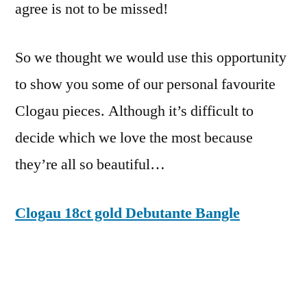
agree is not to be missed!
So we thought we would use this opportunity
to show you some of our personal favourite
Clogau pieces. Although it’s difficult to
decide which we love the most because
they’re all so beautiful…
Clogau 18ct gold Debutante Bangle