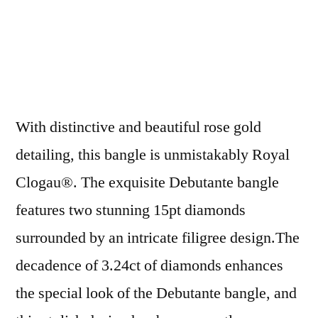
With distinctive and beautiful rose gold
detailing, this bangle is unmistakably Royal
Clogau®. The exquisite Debutante bangle
features two stunning 15pt diamonds
surrounded by an intricate filigree design.The
decadence of 3.24ct of diamonds enhances
the special look of the Debutante bangle, and