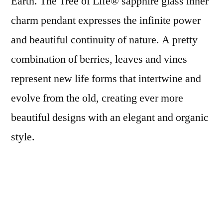
Earth. The Tree of Life® sapphire glass inner
charm pendant expresses the infinite power
and beautiful continuity of nature. A pretty
combination of berries, leaves and vines
represent new life forms that intertwine and
evolve from the old, creating ever more
beautiful designs with an elegant and organic
style.