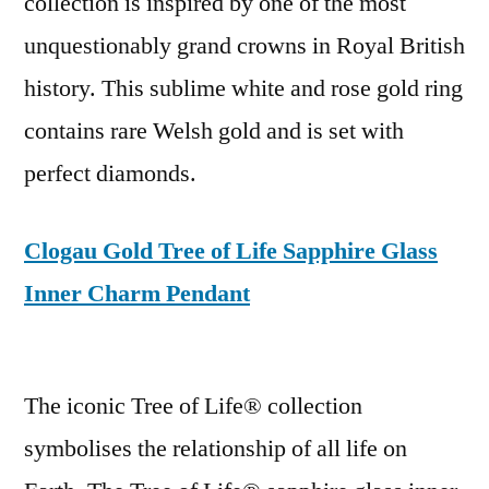
collection is inspired by one of the most
unquestionably grand crowns in Royal British
history. This sublime white and rose gold ring
contains rare Welsh gold and is set with
perfect diamonds.
Clogau Gold Tree of Life Sapphire Glass
Inner Charm Pendant
The iconic Tree of Life® collection
symbolises the relationship of all life on