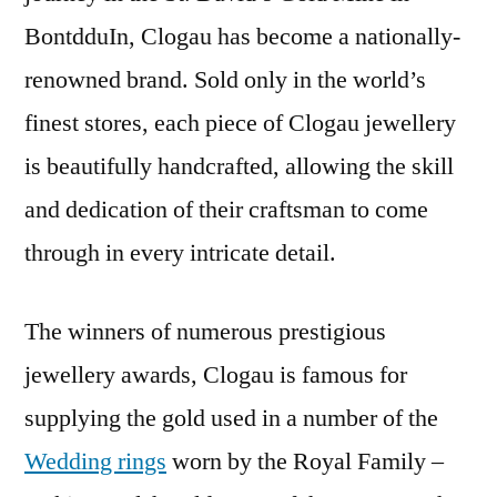
BontdduIn, Clogau has become a nationally-
renowned brand. Sold only in the world’s
finest stores, each piece of Clogau jewellery
is beautifully handcrafted, allowing the skill
and dedication of their craftsman to come
through in every intricate detail.
The winners of numerous prestigious
jewellery awards, Clogau is famous for
supplying the gold used in a number of the
Wedding rings
worn by the Royal Family –