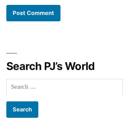
Search PJ’s World
Search
for: