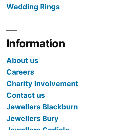
Wedding Rings
Information
About us
Careers
Charity Involvement
Contact us
Jewellers Blackburn
Jewellers Bury
Jewellers Carlisle