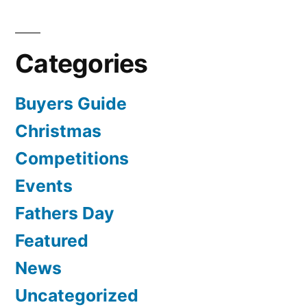
Categories
Buyers Guide
Christmas
Competitions
Events
Fathers Day
Featured
News
Uncategorized