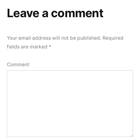
Leave a comment
Your email address will not be published.
Required
fields are marked
*
Comment