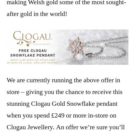
making Welsh gold some of the most sought-
after gold in the world!
We are currently running the above offer in
store – giving you the chance to receive this
stunning Clogau Gold Snowflake pendant
when you spend £249 or more in-store on
Clogau Jewellery. An offer we’re sure you’ll