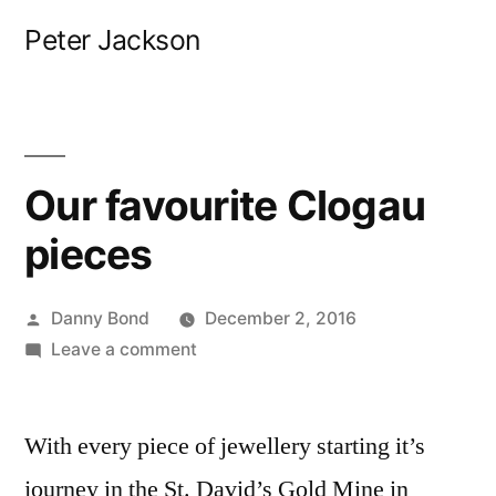
Skip
Peter Jackson
to
content
Our favourite Clogau
pieces
Posted
Danny Bond
December 2, 2016
by
on
Leave a comment
Our
favourite
With every piece of jewellery starting it’s
Clogau
pieces
journey in the St. David’s Gold Mine in