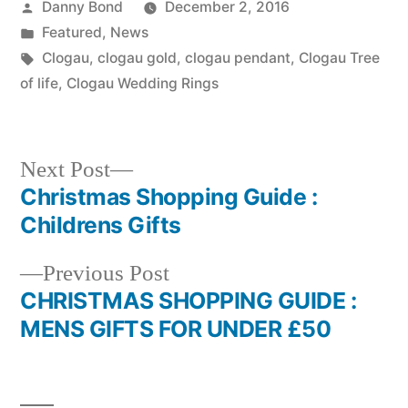
Posted
Danny Bond
December 2, 2016
by
Posted
Featured
,
News
in
Tags:
Clogau
,
clogau gold
,
clogau pendant
,
Clogau Tree
of life
,
Clogau Wedding Rings
Next
Next Post
post:
Christmas Shopping Guide :
Post
Childrens Gifts
navigation
Previous
Previous Post
post:
CHRISTMAS SHOPPING GUIDE :
MENS GIFTS FOR UNDER £50