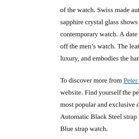
of the watch. Swiss made au
sapphire crystal glass shows 
contemporary watch. A date w
off the men’s watch. The lea
luxury, and embodies the hard
To discover more from
Peter
website. Find yourself the p
most popular and exclusive d
Automatic Black Steel strap
Blue strap watch.