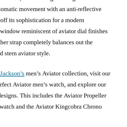
tomatic movement with an anti-reflective
off its sophistication for a modern
indow reminiscent of aviator dial finishes
ther strap completely balances out the
 stern aviator style.
 Jackson’s
men’s Aviator collection, visit our
erfect Aviator men’s watch, and explore our
esigns. This includes the Aviator Propeller
 watch and the Aviator Kingcobra Chrono