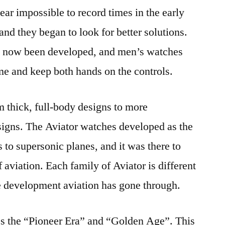
near impossible to record times in the early
nd they began to look for better solutions.
d now been developed, and men’s watches
ime and keep both hands on the controls.
 thick, full-body designs to more
signs. The Aviator watches developed as the
s to supersonic planes, and it was there to
f aviation. Each family of Aviator is different
the development aviation has gone through.
es the “Pioneer Era” and “Golden Age”. This