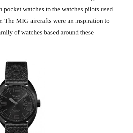
pocket watches to the watches pilots used
 The MIG aircrafts were an inspiration to
 family of watches based around these