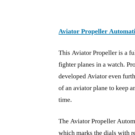
Aviator Propeller Automat
This Aviator Propeller is a f
fighter planes in a watch. Pr
developed Aviator even furthe
of an aviator plane to keep 
time.
The Aviator Propeller Auto
which marks the dials with re