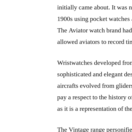
initially came about. It was 
1900s using pocket watches a
The Aviator watch brand ha
allowed aviators to record t
Wristwatches developed from
sophisticated and elegant de
aircrafts evolved from glider
pay a respect to the history o
as it is a representation of 
The Vintage range personifi