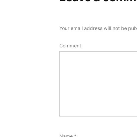
Your email address will not be pub
Comment
Name
*