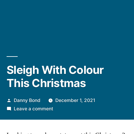
Sleigh With Colour
This Christmas
Posted
Danny Bond
December 1, 2021
by
on
Leave a comment
Sleigh
With
Colour