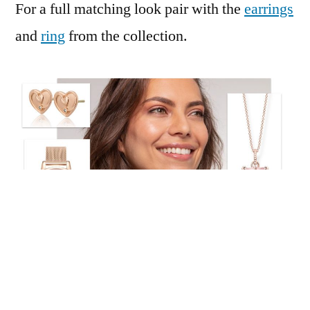
For a full matching look pair with the
earrings
and
ring
from the collection.