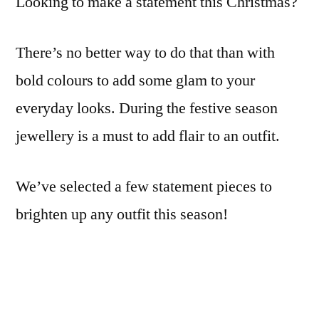
Looking to make a statement this Christmas?
This
Christmas
There’s no better way to do that than with
bold colours to add some glam to your
everyday looks. During the festive season
jewellery is a must to add flair to an outfit.
We’ve selected a few statement pieces to
brighten up any outfit this season!