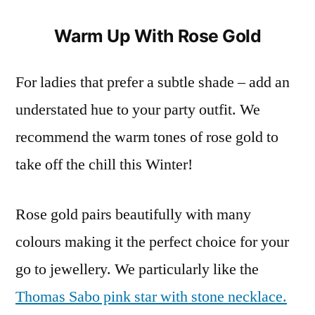
Warm Up With Rose Gold
For ladies that prefer a subtle shade – add an
understated hue to your party outfit. We
recommend the warm tones of rose gold to
take off the chill this Winter!
Rose gold pairs beautifully with many
colours making it the perfect choice for your
go to jewellery. We particularly like the
Thomas Sabo pink star with stone necklace.