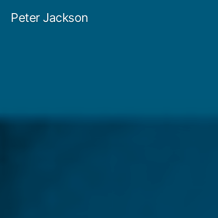
Skip
Peter Jackson
to
content