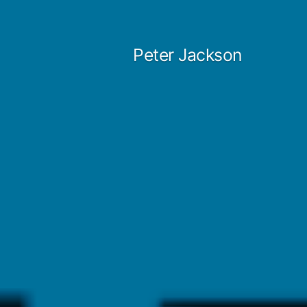
Skip
to
Peter Jackson
content