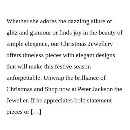
Whether she adores the dazzling allure of
glitz and glamour or finds joy in the beauty of
simple elegance, our Christmas Jewellery
offers timeless pieces with elegant designs
that will make this festive season
unforgettable. Unwrap the brilliance of
Christmas and Shop now at Peter Jackson the
Jeweller. If he appreciates bold statement
pieces or […]