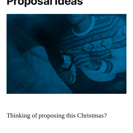
Proposal Ideas
Jeweller
2025
Christmas
Shopping
Guide
Thinking of proposing this Christmas?