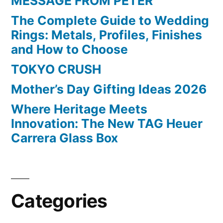
MESSAGE FROM PETER
The Complete Guide to Wedding
Rings: Metals, Profiles, Finishes
and How to Choose
TOKYO CRUSH
Mother’s Day Gifting Ideas 2026
Where Heritage Meets
Innovation: The New TAG Heuer
Carrera Glass Box
Categories