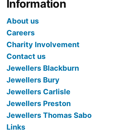
Information
About us
Careers
Charity Involvement
Contact us
Jewellers Blackburn
Jewellers Bury
Jewellers Carlisle
Jewellers Preston
Jewellers Thomas Sabo
Links