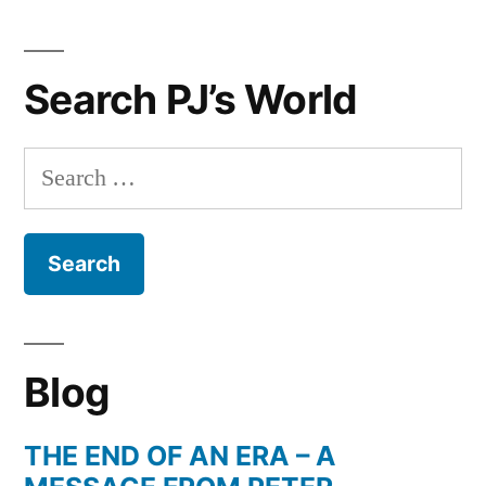
Her
Gift
Search PJ’s World
Ideas
For
Christmas
Search
for:
Blog
THE END OF AN ERA – A