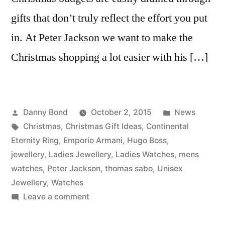
gifts that don’t truly reflect the effort you put
in. At Peter Jackson we want to make the
Christmas shopping a lot easier with his […]
Posted
Posted
Danny Bond
October 2, 2015
News
by
Tags:
in
Christmas
,
Christmas Gift Ideas
,
Continental
Eternity Ring
,
Emporio Armani
,
Hugo Boss
,
jewellery
,
Ladies Jewellery
,
Ladies Watches
,
mens
watches
,
Peter Jackson
,
thomas sabo
,
Unisex
Jewellery
,
Watches
on
Leave a comment
His
and