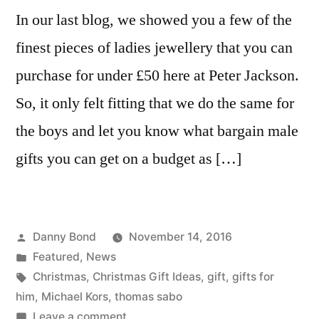
In our last blog, we showed you a few of the
finest pieces of ladies jewellery that you can
purchase for under £50 here at Peter Jackson.
So, it only felt fitting that we do the same for
the boys and let you know what bargain male
gifts you can get on a budget as […]
Posted
Danny Bond
November 14, 2016
by
Posted
Featured
,
News
in
Tags:
Christmas
,
Christmas Gift Ideas
,
gift
,
gifts for
him
,
Michael Kors
,
thomas sabo
on
Leave a comment