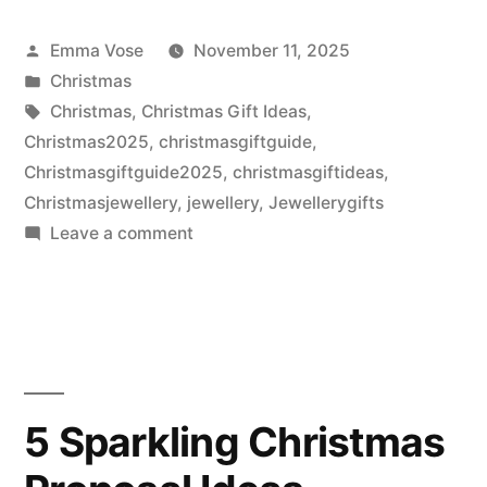
Posted
Emma Vose
November 11, 2025
by
Posted
Christmas
in
Tags:
Christmas
,
Christmas Gift Ideas
,
Christmas2025
,
christmasgiftguide
,
Christmasgiftguide2025
,
christmasgiftideas
,
Christmasjewellery
,
jewellery
,
Jewellerygifts
on
Leave a comment
Unwrap
Christmas
Brilliance
with
The
Peter
5 Sparkling Christmas
Jackson
the