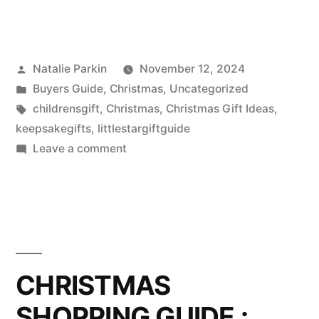
Posted
Natalie Parkin
November 12, 2024
by
Posted
Buyers Guide
,
Christmas
,
Uncategorized
in
Tags:
childrensgift
,
Christmas
,
Christmas Gift Ideas
,
keepsakegifts
,
littlestargiftguide
on
Leave a comment
Children’s
Jewellery
Keepsake
Gifts
CHRISTMAS
SHOPPING GUIDE :