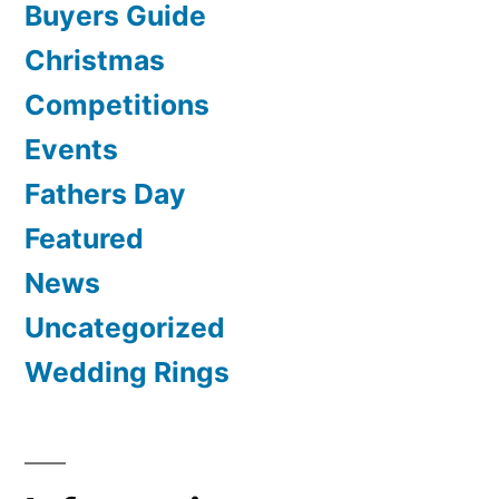
Buyers Guide
Christmas
Competitions
Events
Fathers Day
Featured
News
Uncategorized
Wedding Rings