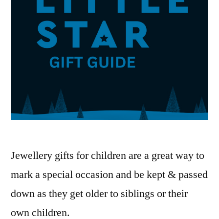
Jewellery gifts for children are a great way to
mark a special occasion and be kept & passed
down as they get older to siblings or their
own children.