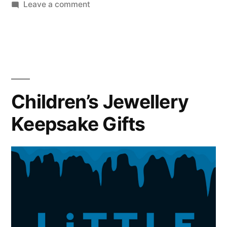
on
Leave a comment
5
Sparkling
Christmas
Proposal
Ideas
Children’s Jewellery
Keepsake Gifts