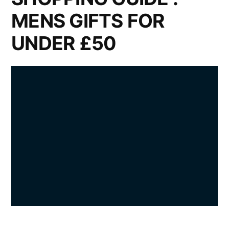
MENS GIFTS FOR
UNDER £50