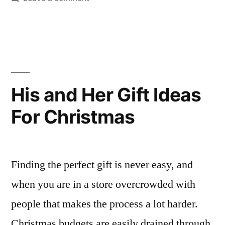
CHRISTMAS
SHOPPING
GUIDE
:
MENS
GIFTS
His and Her Gift Ideas
FOR
For Christmas
UNDER
£50
Finding the perfect gift is never easy, and
when you are in a store overcrowded with
people that makes the process a lot harder.
Christmas budgets are easily drained through