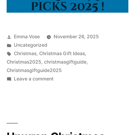
Posted
Emma Vose
November 26, 2025
by
Posted
Uncategorized
in
Tags:
Christmas
,
Christmas Gift Ideas
,
Christmas2025
,
christmasgiftguide
,
Christmasgiftguide2025
on
Leave a comment
Staff-
Selected
Christmas
Picks
2025