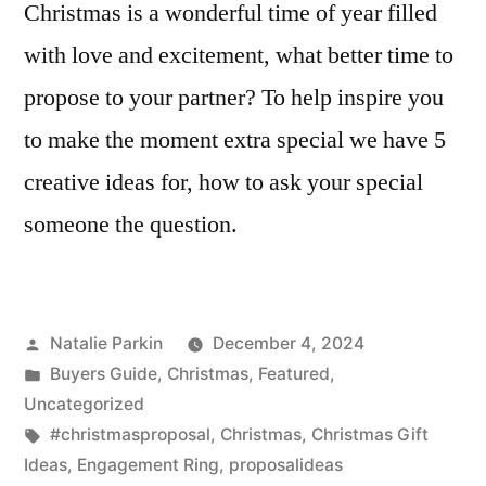
Christmas is a wonderful time of year filled
with love and excitement, what better time to
propose to your partner? To help inspire you
to make the moment extra special we have 5
creative ideas for, how to ask your special
someone the question.
Posted
Natalie Parkin
December 4, 2024
by
Posted
Buyers Guide
,
Christmas
,
Featured
,
in
Uncategorized
Tags:
#christmasproposal
,
Christmas
,
Christmas Gift
Ideas
,
Engagement Ring
,
proposalideas