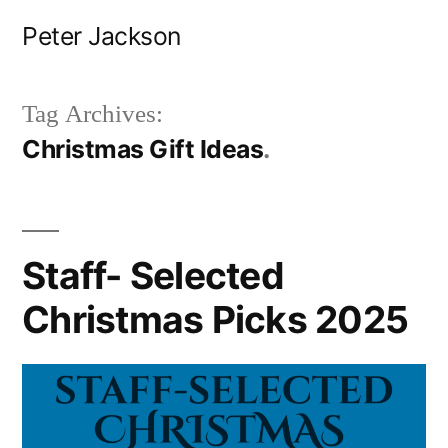
Skip
Peter Jackson
to
content
Tag Archives:
Christmas Gift Ideas
Staff- Selected
Christmas Picks 2025