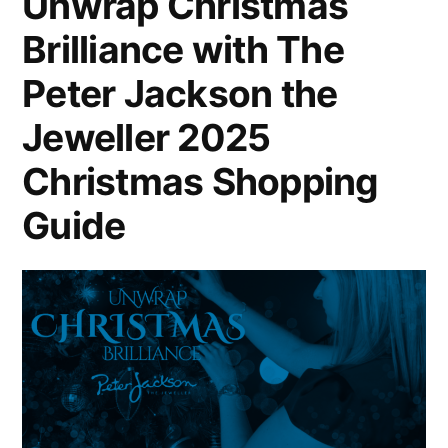
Unwrap Christmas
Brilliance with The
Peter Jackson the
Jeweller 2025
Christmas Shopping
Guide