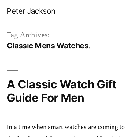
Skip
Peter Jackson
to
content
Tag Archives:
Classic Mens Watches
A Classic Watch Gift
Guide For Men
In a time when smart watches are coming to