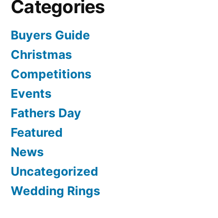
Categories
Buyers Guide
Christmas
Competitions
Events
Fathers Day
Featured
News
Uncategorized
Wedding Rings