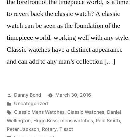
the forefront of the timepiece world, is it time
to revert back the classic watch? A classic
watch can be seen as the foundation of the
timepiece world, working well with any style.
Classic watches have a distinct appearance
and can add to any man’s collection […]
Posted
Danny Bond
March 30, 2016
by
Posted
Uncategorized
in
Tags:
Classic Mens Watches
,
Classic Watches
,
Daniel
Wellington
,
Hugo Boss
,
mens watches
,
Paul Smith
,
Peter Jackson
,
Rotary
,
Tissot