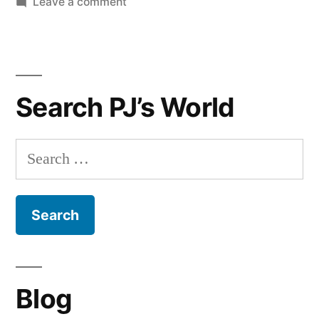
on
Leave a comment
A
Classic
Watch
Gift
Search PJ’s World
Guide
For
Men
Search
for:
Blog