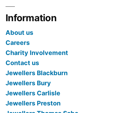
Information
About us
Careers
Charity Involvement
Contact us
Jewellers Blackburn
Jewellers Bury
Jewellers Carlisle
Jewellers Preston