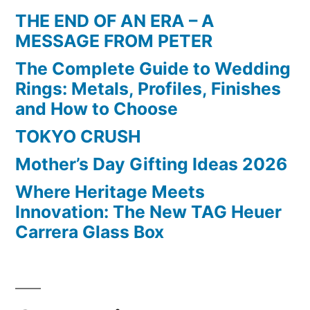
THE END OF AN ERA – A
MESSAGE FROM PETER
The Complete Guide to Wedding
Rings: Metals, Profiles, Finishes
and How to Choose
TOKYO CRUSH
Mother’s Day Gifting Ideas 2026
Where Heritage Meets
Innovation: The New TAG Heuer
Carrera Glass Box