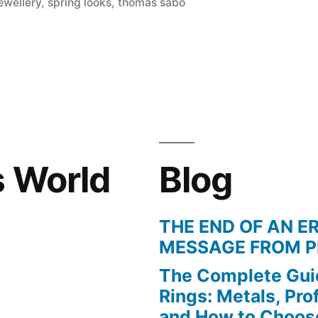
in
ewellery
,
spring looks
,
thomas sabo
s World
Blog
THE END OF AN ER
MESSAGE FROM P
The Complete Gui
Rings: Metals, Prof
and How to Choos