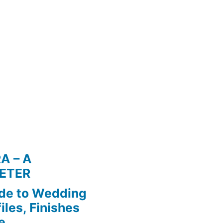
A – A
ETER
de to Wedding
iles, Finishes
e