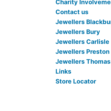
Charity Involveme
Contact us
Jewellers Blackbu
Jewellers Bury
Jewellers Carlisle
Jewellers Preston
Jewellers Thomas
Links
Store Locator