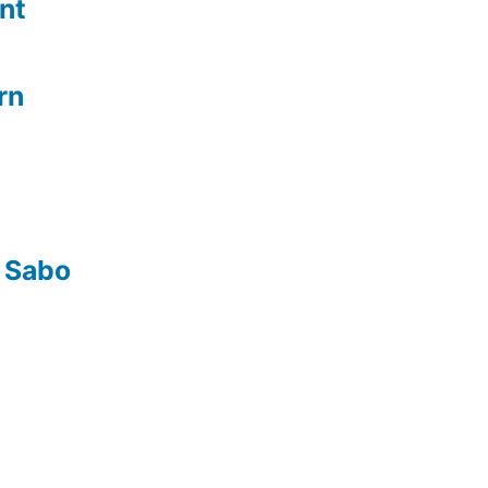
nt
rn
 Sabo