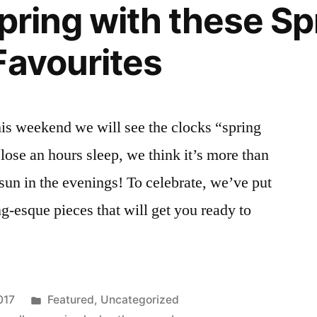
Spring with these Sp
Favourites
his weekend we will see the clocks “spring
ose an hours sleep, we think it’s more than
f sun in the evenings! To celebrate, we’ve put
g-esque pieces that will get you ready to
Posted
017
Featured
,
Uncategorized