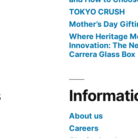
TOKYO CRUSH
Mother’s Day Gift
Where Heritage M
Innovation: The 
Carrera Glass Box
s
Informati
About us
Careers