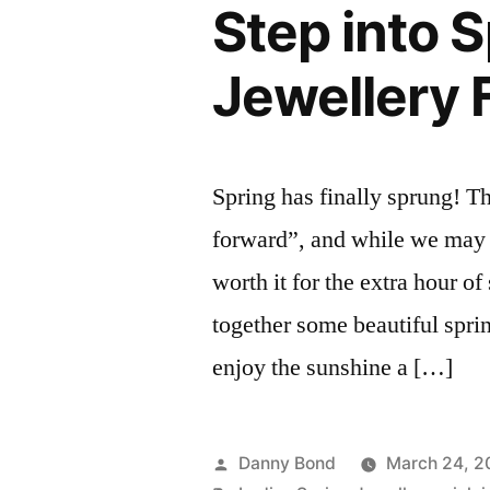
Step into 
Jewellery 
Spring has finally sprung! T
forward”, and while we may l
worth it for the extra hour o
together some beautiful sprin
enjoy the sunshine a […]
Posted
Danny Bond
March 24, 2