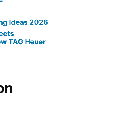
ing Ideas 2026
eets
New TAG Heuer
on