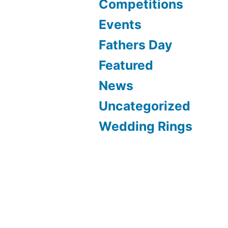
Competitions
Events
Fathers Day
Featured
News
Uncategorized
Wedding Rings