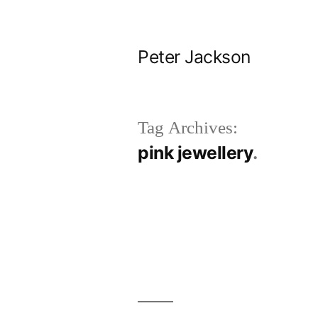
Skip
to
Peter Jackson
content
Tag Archives:
pink jewellery