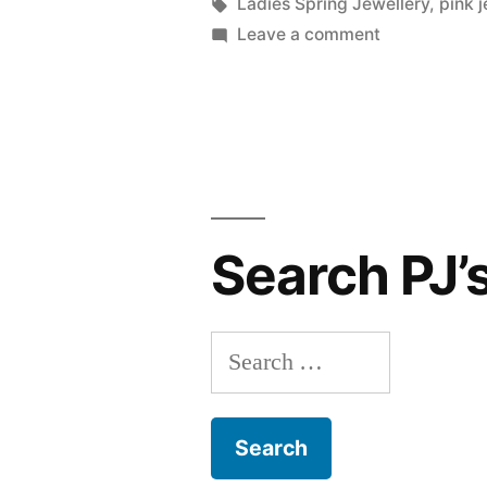
by
Tags:
Ladies Spring Jewellery
,
pink j
on
Leave a comment
Step
into
Spring
with
these
Spring
Jewellery
Search PJ’
Favourites
Search
for: