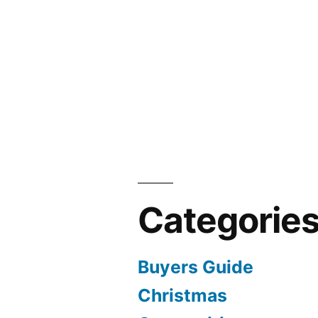
Categorie
Buyers Guide
Christmas