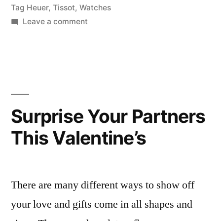
Tag Heuer
,
Tissot
,
Watches
on
Leave a comment
Peter
Jackson’s
Finest
Diamond
Watches
For
Surprise Your Partners
Her
This Valentine’s
There are many different ways to show off
your love and gifts come in all shapes and