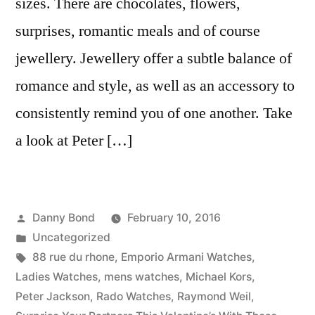
sizes. There are chocolates, flowers,
surprises, romantic meals and of course
jewellery. Jewellery offer a subtle balance of
romance and style, as well as an accessory to
consistently remind you of one another. Take
a look at Peter […]
Posted
Danny Bond
February 10, 2016
by
Posted
Uncategorized
in
Tags:
88 rue du rhone
,
Emporio Armani Watches
,
Ladies Watches
,
mens watches
,
Michael Kors
,
Peter Jackson
,
Rado Watches
,
Raymond Weil
,