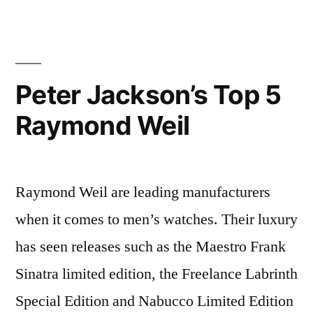
For
Her
Peter Jackson’s Top 5
Raymond Weil
Raymond Weil are leading manufacturers
when it comes to men’s watches. Their luxury
has seen releases such as the Maestro Frank
Sinatra limited edition, the Freelance Labrinth
Special Edition and Nabucco Limited Edition