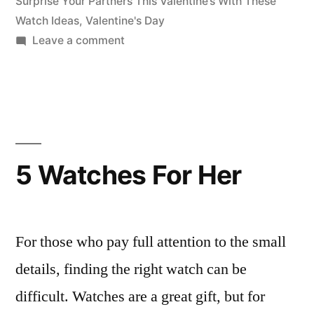
Surprise Your Partners This Valentine’s With These
Watch Ideas
,
Valentine's Day
on
Leave a comment
Surprise
Your
Partners
This
Valentine’s
5 Watches For Her
For those who pay full attention to the small
details, finding the right watch can be
difficult. Watches are a great gift, but for