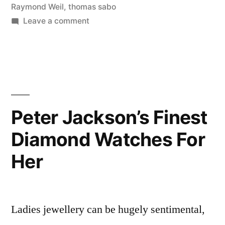
Raymond Weil
,
thomas sabo
on
Leave a comment
Peter
Jackson’s
Top
Picks
Peter Jackson’s Finest
Diamond Watches For
Her
Ladies jewellery can be hugely sentimental,