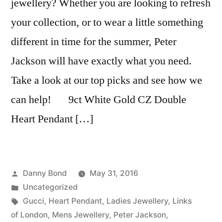
jewellery? Whether you are looking to refresh
your collection, or to wear a little something
different in time for the summer, Peter
Jackson will have exactly what you need.
Take a look at our top picks and see how we
can help! 9ct White Gold CZ Double
Heart Pendant […]
Posted
Danny Bond
May 31, 2016
by
Posted
Uncategorized
in
Tags:
Gucci
,
Heart Pendant
,
Ladies Jewellery
,
Links
of London
,
Mens Jewellery
,
Peter Jackson
,