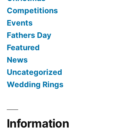
Competitions
Events
Fathers Day
Featured
News
Uncategorized
Wedding Rings
Information