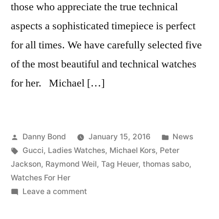
those who appreciate the true technical
aspects a sophisticated timepiece is perfect
for all times. We have carefully selected five
of the most beautiful and technical watches
for her. Michael […]
Posted
Posted
Danny Bond
January 15, 2016
News
by
Tags:
in
Gucci
,
Ladies Watches
,
Michael Kors
,
Peter
Jackson
,
Raymond Weil
,
Tag Heuer
,
thomas sabo
,
Watches For Her
on
Leave a comment
5
Watches