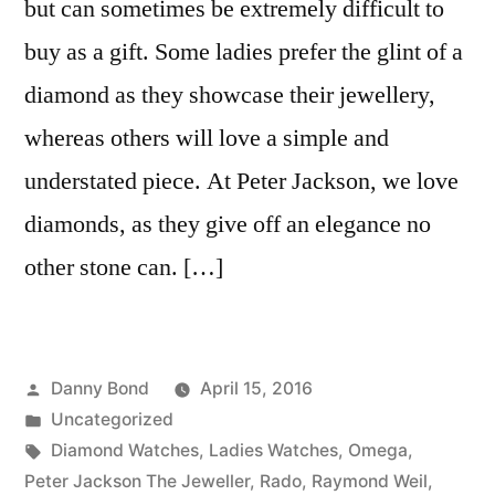
but can sometimes be extremely difficult to
buy as a gift. Some ladies prefer the glint of a
diamond as they showcase their jewellery,
whereas others will love a simple and
understated piece. At Peter Jackson, we love
diamonds, as they give off an elegance no
other stone can. […]
Posted
Danny Bond
April 15, 2016
by
Posted
Uncategorized
in
Tags:
Diamond Watches
,
Ladies Watches
,
Omega
,
Peter Jackson The Jeweller
,
Rado
,
Raymond Weil
,