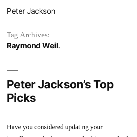
Skip
Peter Jackson
to
content
Tag Archives:
Raymond Weil
Peter Jackson’s Top
Picks
Have you considered updating your