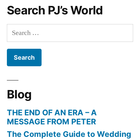
Search PJ’s World
Raymond
Weil
Search
for:
Blog
THE END OF AN ERA – A
MESSAGE FROM PETER
The Complete Guide to Wedding