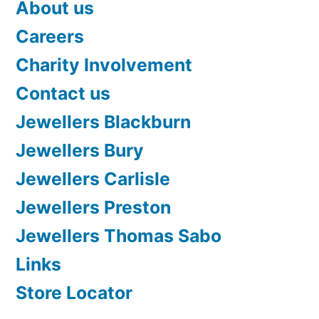
About us
Careers
Charity Involvement
Contact us
Jewellers Blackburn
Jewellers Bury
Jewellers Carlisle
Jewellers Preston
Jewellers Thomas Sabo
Links
Store Locator