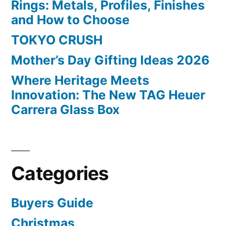
Rings: Metals, Profiles, Finishes
and How to Choose
TOKYO CRUSH
Mother’s Day Gifting Ideas 2026
Where Heritage Meets
Innovation: The New TAG Heuer
Carrera Glass Box
Categories
Buyers Guide
Christmas