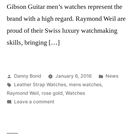
Gibson Guitar men’s watches represent the
brand with a high regard. Raymond Weil are
proud of their Swiss luxury watchmaking
skills, bringing […]
Posted
Posted
Danny Bond
January 6, 2016
News
by
Tags:
in
Leather Strap Watches
,
mens watches
,
Raymond Weil
,
rose gold
,
Watches
on
Leave a comment
Peter
Jackson’s
Top
5