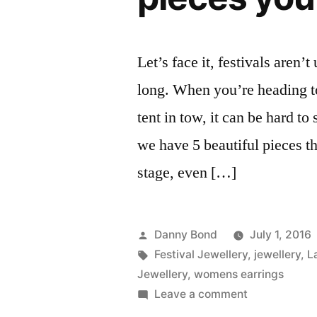
Let’s face it, festivals aren’
long. When you’re heading t
tent in tow, it can be hard t
we have 5 beautiful pieces t
stage, even […]
Posted
Danny Bond
July 1, 2016
by
Tags:
Festival Jewellery
,
jewellery
,
L
Jewellery
,
womens earrings
on
Leave a comment
Festival