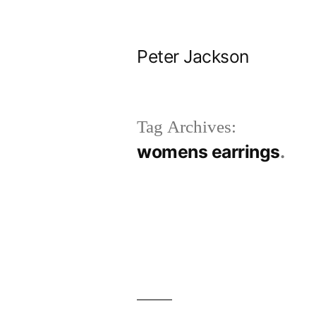
Skip
to
Peter Jackson
content
Tag Archives:
womens earrings