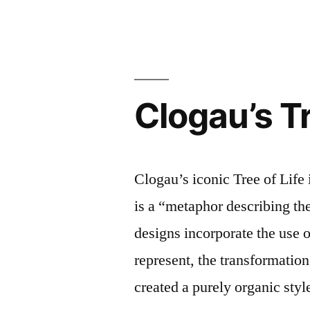
Ready
Jewellery
–
5
beautiful
Clogau’s Tr
pieces
you’ll
want
now
Clogau’s iconic Tree of Life
is a “metaphor describing the
designs incorporate the use o
represent, the transformatio
created a purely organic style