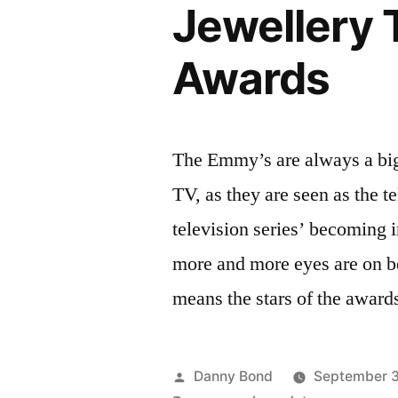
Jewellery
Awards
The Emmy’s are always a big
TV, as they are seen as the t
television series’ becoming i
more and more eyes are on 
means the stars of the award
Posted
Danny Bond
September 3