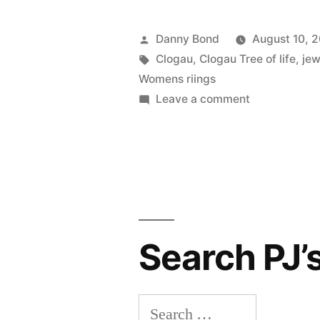
Posted
Danny Bond
August 10, 
by
Tags:
Clogau
,
Clogau Tree of life
,
jew
Womens riings
on
Leave a comment
Clogau’s
Tree
of
Life
Search PJ’
Search