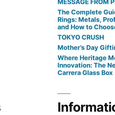
MESSAGE FROM P
The Complete Gui
Rings: Metals, Prof
and How to Choos
TOKYO CRUSH
Mother’s Day Gift
Where Heritage M
Innovation: The 
Carrera Glass Box
s
Informati