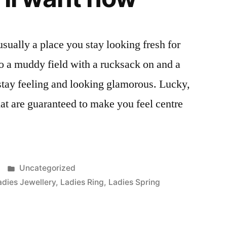
t usually a place you stay looking fresh for
o a muddy field with a rucksack on and a
o stay feeling and looking glamorous. Lucky,
hat are guaranteed to make you feel centre
Posted
Uncategorized
in
adies Jewellery
,
Ladies Ring
,
Ladies Spring