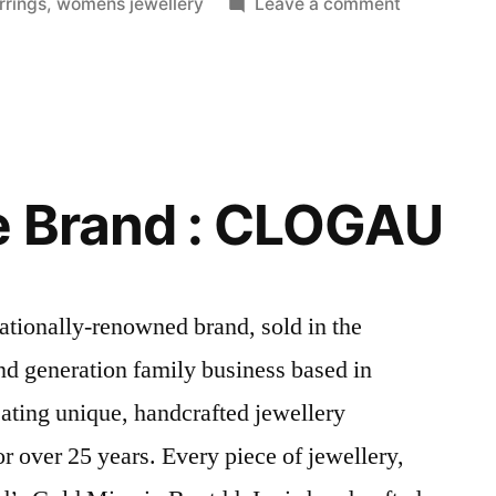
in
on
rings
,
womens jewellery
Leave a comment
Jewellery
Trends
from
The
2016
Emmy
e Brand : CLOGAU
Awards
tionally-renowned brand, sold in the
ond generation family business based in
ating unique, handcrafted jewellery
r over 25 years. Every piece of jewellery,