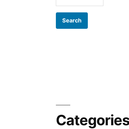
for:
Categorie