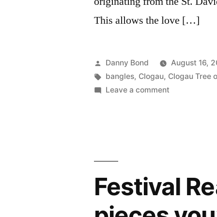
originating from the St. Dav
This allows the love […]
Posted
Danny Bond
August 16, 
by
Tags:
bangles
,
Clogau
,
Clogau Tree of
on
Leave a comment
Behind
The
Brand
:
CLOGAU
Festival Re
pieces you