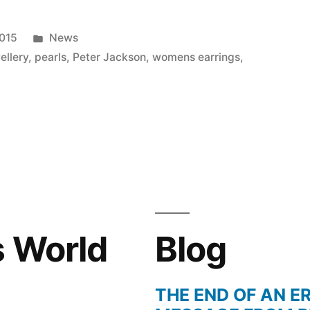
Posted
2015
News
in
ellery
,
pearls
,
Peter Jackson
,
womens earrings
,
s World
Blog
THE END OF AN ER