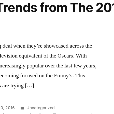
 Trends from The 2
 deal when they’re showcased across the
elevision equivalent of the Oscars. With
ncreasingly popular over the last few years,
becoming focused on the Emmy’s. This
s are trying […]
Posted
0, 2016
Uncategorized