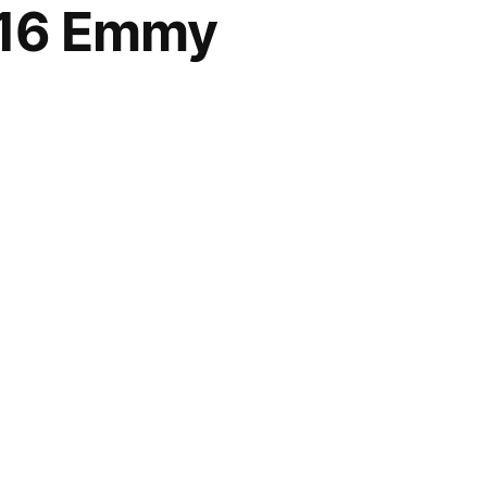
016 Emmy