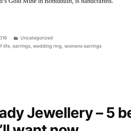
id’s Gold Mine in BontdduIn, is handcrafted.
Posted
2016
Uncategorized
in
 life
,
earrings
,
wedding ring
,
womens earrings
ady Jewellery – 5 b
’ll want now