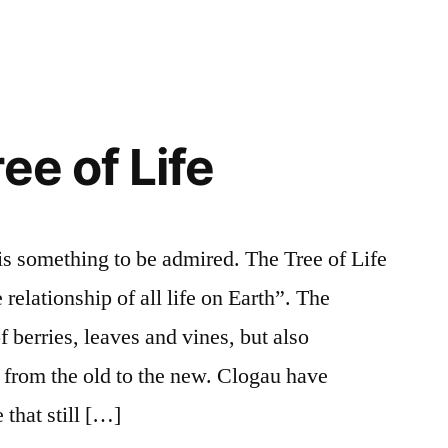
ee of Life
 is something to be admired. The Tree of Life
 relationship of all life on Earth”. The
f berries, leaves and vines, but also
n from the old to the new. Clogau have
 that still […]