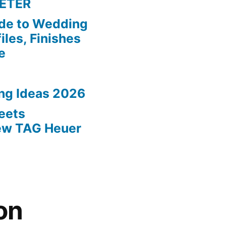
ETER
de to Wedding
iles, Finishes
e
ing Ideas 2026
eets
New TAG Heuer
on