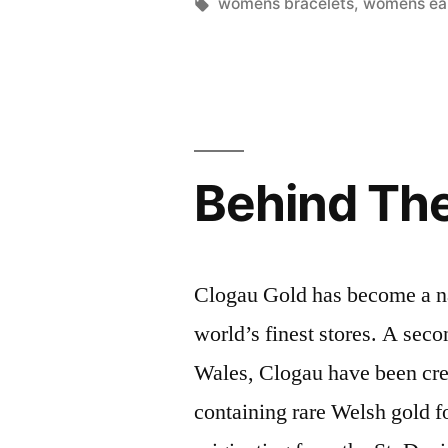
by
Tags:
womens bracelets
,
womens ear
Behind Th
Clogau Gold has become a na
world’s finest stores. A sec
Wales, Clogau have been cre
containing rare Welsh gold fo