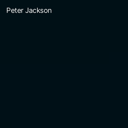
Skip
Peter Jackson
to
content