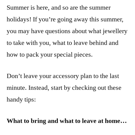
Summer is here, and so are the summer
Jewellery
on
holidays! If you’re going away this summer,
Holiday
you may have questions about what jewellery
to take with you, what to leave behind and
how to pack your special pieces.
Don’t leave your accessory plan to the last
minute. Instead, start by checking out these
handy tips:
What to bring and what to leave at home…