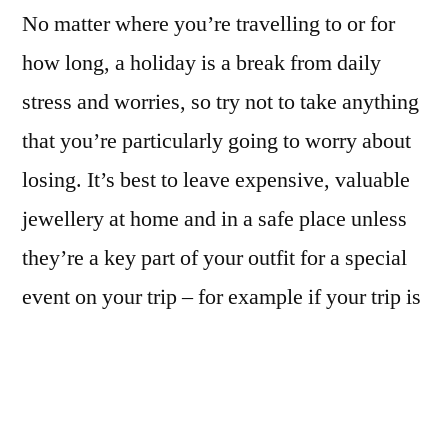
No matter where you’re travelling to or for
how long, a holiday is a break from daily
stress and worries, so try not to take anything
that you’re particularly going to worry about
losing. It’s best to leave expensive, valuable
jewellery at home and in a safe place unless
they’re a key part of your outfit for a special
event on your trip – for example if your trip is
for a wedding etc.
But don’t limit yourself too much, a
vacation’s a great time to accessorise and