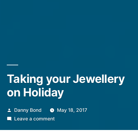
Taking your Jewellery
on Holiday
Posted
Danny Bond
May 18, 2017
by
on
Leave a comment
Taking
your