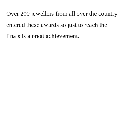
Over 200 jewellers from all over the country
entered these awards so just to reach the
finals is a great achievement.
Having made it to the finals of Independent
Retailer of the Year & Employer of the Year
categories we now have everything crossed
until the finals.
Our stores will now undergo a series of visits
as the next part of the judging process and the