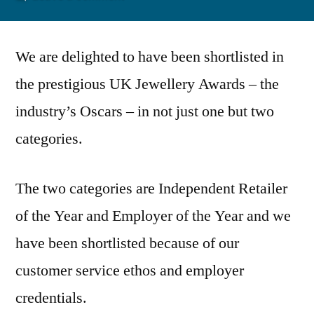
UK
Jewellery
We are delighted to have been shortlisted in
Awards
2013
the prestigious UK Jewellery Awards – the
industry’s Oscars – in not just one but two
categories.
The two categories are Independent Retailer
of the Year and Employer of the Year and we
have been shortlisted because of our
customer service ethos and employer
credentials.