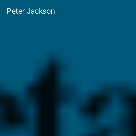
Skip
Peter Jackson
to
content