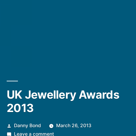
UK Jewellery Awards
2013
Posted
Danny Bond
March 26, 2013
by
on
Leave a comment