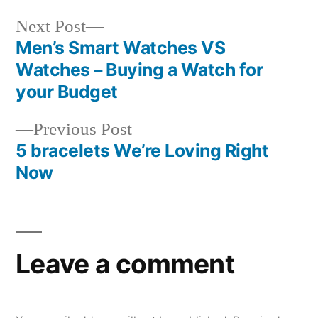
Next
Next Post
post:
Men’s Smart Watches VS
Post
Watches – Buying a Watch for
navigation
your Budget
Previous
Previous Post
post:
5 bracelets We’re Loving Right
Now
Leave a comment