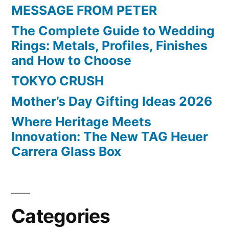
MESSAGE FROM PETER
The Complete Guide to Wedding
Rings: Metals, Profiles, Finishes
and How to Choose
TOKYO CRUSH
Mother’s Day Gifting Ideas 2026
Where Heritage Meets
Innovation: The New TAG Heuer
Carrera Glass Box
Categories