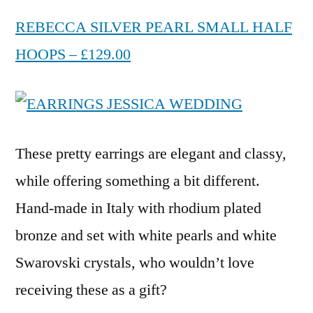
REBECCA SILVER PEARL SMALL HALF
HOOPS – £129.00
These pretty earrings are elegant and classy,
while offering something a bit different.
Hand-made in Italy with rhodium plated
bronze and set with white pearls and white
Swarovski crystals, who wouldn’t love
receiving these as a gift?