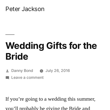
Skip
Peter Jackson
to
content
Wedding Gifts for the
Bride
Posted
Danny Bond
July 26, 2016
by
on
Leave a comment
Wedding
Gifts
If you’re going to a wedding this summer,
for
the
you’ll probably be giving the Bride and