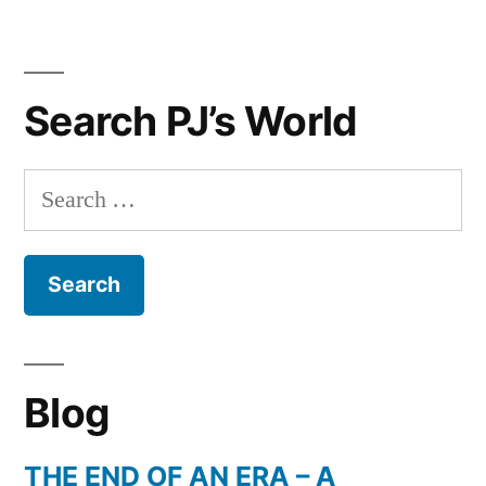
Search PJ’s World
Search
for:
Blog
THE END OF AN ERA – A