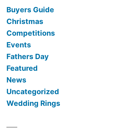
Buyers Guide
Christmas
Competitions
Events
Fathers Day
Featured
News
Uncategorized
Wedding Rings