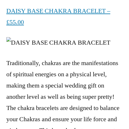
DAISY BASE CHAKRA BRACELET –
£55.00
Traditionally, chakras are the manifestations
of spiritual energies on a physical level,
making them a special wedding gift on
another level as well as being super pretty!
The chakra bracelets are designed to balance
your Chakras and ensure your life force and