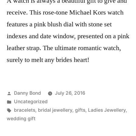
A watch is always a beautiful gift to give and
receive. This rose-tone Michael Kors watch
features a pink blush dial with stone set
indexes and date window, presented on a pink
leather strap. The ultimate romantic watch,
surely to melt any brides heart!
Posted
Danny Bond
July 26, 2016
by
Posted
Uncategorized
in
Tags:
bracelets
,
bridal jewellery
,
gifts
,
Ladies Jewellery
,
wedding gift