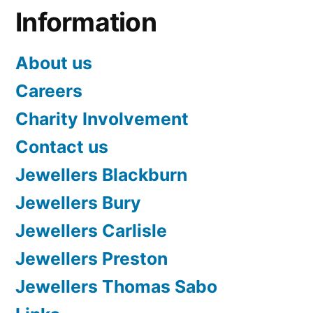
Information
About us
Careers
Charity Involvement
Contact us
Jewellers Blackburn
Jewellers Bury
Jewellers Carlisle
Jewellers Preston
Jewellers Thomas Sabo