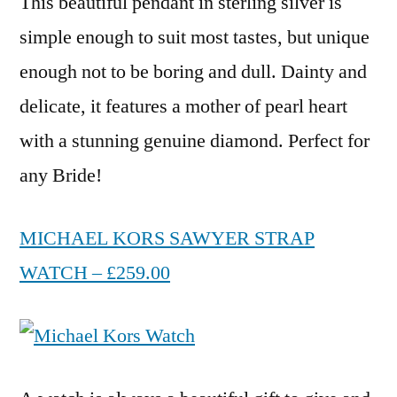
This beautiful pendant in sterling silver is
simple enough to suit most tastes, but unique
enough not to be boring and dull. Dainty and
delicate, it features a mother of pearl heart
with a stunning genuine diamond. Perfect for
any Bride!
MICHAEL KORS SAWYER STRAP
WATCH – £259.00