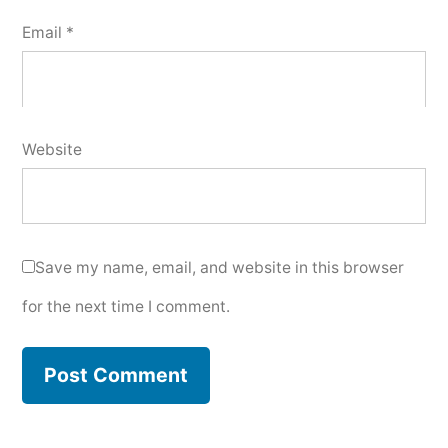
Email
*
Website
Save my name, email, and website in this browser
for the next time I comment.