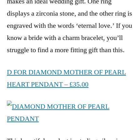
makes an ideal wedding gift. One ring
displays a zirconia stone, and the other ring is
engraved with the words ‘eternal love.’ If you
know a bride with a charm bracelet, you’ll
struggle to find a more fitting gift than this.
D FOR DIAMOND MOTHER OF PEARL
HEART PENDANT – £35.00