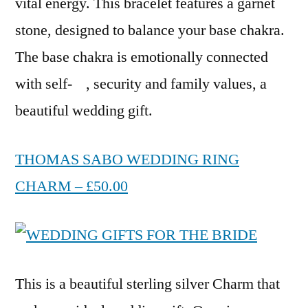
vital energy. This bracelet features a garnet
stone, designed to balance your base chakra.
The base chakra is emotionally connected
with self- , security and family values, a
beautiful wedding gift.
THOMAS SABO WEDDING RING
CHARM – £50.00
This is a beautiful sterling silver Charm that