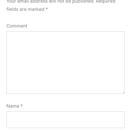
Your email address will not be published.
Required
fields are marked
*
Comment
Name
*