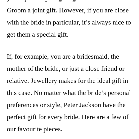
Bride
Groom a joint gift. However, if you are close
with the bride in particular, it’s always nice to
get them a special gift.
If, for example, you are a bridesmaid, the
mother of the bride, or just a close friend or
relative. Jewellery makes for the ideal gift in
this case. No matter what the bride’s personal
preferences or style, Peter Jackson have the
perfect gift for every bride. Here are a few of
our favourite pieces.