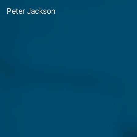
Skip
Peter Jackson
to
content