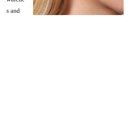
s and
jewellery, at affordable prices. With
collectable styles inspired by vintage finds, it
is impossible to choose just one favourite!
This Mother’s Day, show your mum that she
means the world to you, with Olivia Burton’s
Celestial Collection. A piece that stands out
to us is the
Celestial Midi Dial Silver Mesh
Watch
. The timepiece features a stardust
inspired dial with a luxe silver-toned mesh