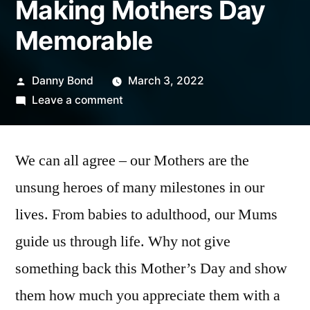
Making Mothers Day
Memorable
Posted
Danny Bond
March 3, 2022
by
on
Leave a comment
Making
Mothers
We can all agree – our Mothers are the
Day
Memorable
unsung heroes of many milestones in our
lives. From babies to adulthood, our Mums
guide us through life. Why not give
something back this Mother’s Day and show
them how much you appreciate them with a