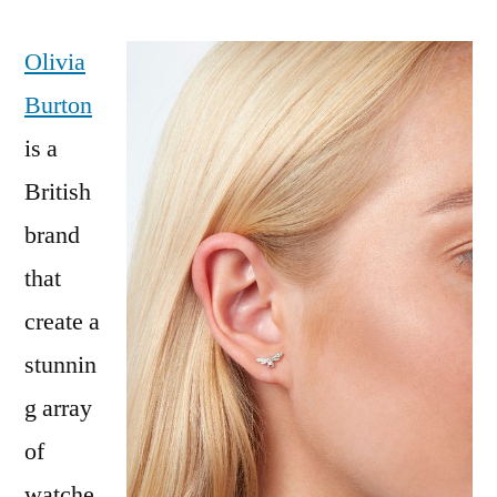
Olivia
Burton
is a
British
brand
that
create a
stunnin
g array
of
watche