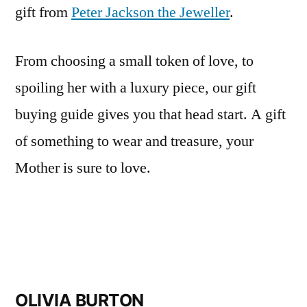
gift from
Peter Jackson the Jeweller
.
From choosing a small token of love, to
spoiling her with a luxury piece, our gift
buying guide gives you that head start. A gift
of something to wear and treasure, your
Mother is sure to love.
OLIVIA BURTON