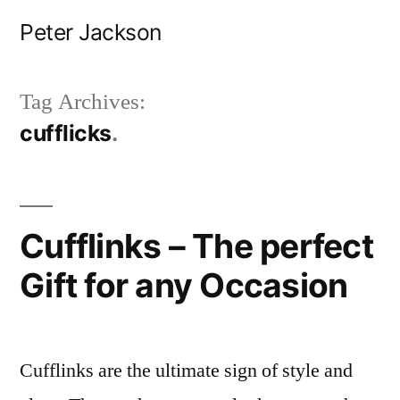
Skip
Peter Jackson
to
content
Tag Archives:
cufflicks
Cufflinks – The perfect
Gift for any Occasion
Cufflinks are the ultimate sign of style and