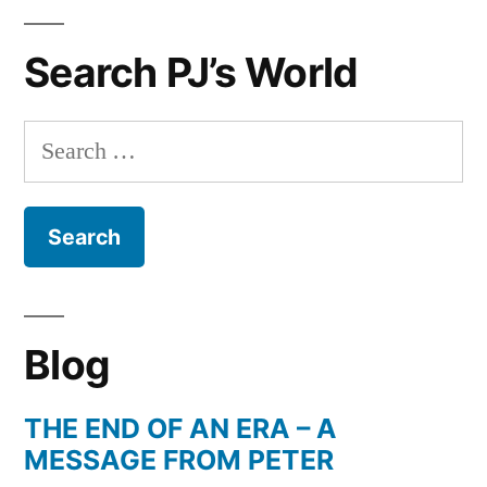
The
perfect
Search PJ’s World
Gift
for
any
Search
Occasion
for:
Blog
THE END OF AN ERA – A
MESSAGE FROM PETER