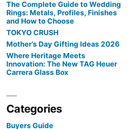
The Complete Guide to Wedding
Rings: Metals, Profiles, Finishes
and How to Choose
TOKYO CRUSH
Mother’s Day Gifting Ideas 2026
Where Heritage Meets
Innovation: The New TAG Heuer
Carrera Glass Box
Categories
Buyers Guide