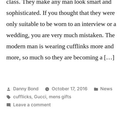
class. They make any man look smart and
sophisticated. If you thought that they were
only suitable to be worn to an interview or a
wedding, you are very much mistaken. The
modern man is wearing cufflinks more and
more, so much so they are becoming a […]
Posted
Posted
Danny Bond
October 17, 2016
News
by
Tags:
in
cufflicks
,
Gucci
,
mens gifts
on
Leave a comment
Cufflinks
–