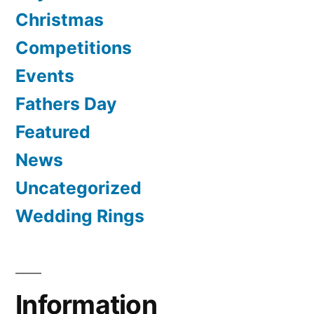
Christmas
Competitions
Events
Fathers Day
Featured
News
Uncategorized
Wedding Rings
Information