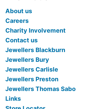
About us
Careers
Charity Involvement
Contact us
Jewellers Blackburn
Jewellers Bury
Jewellers Carlisle
Jewellers Preston
Jewellers Thomas Sabo
Links
Store Locator