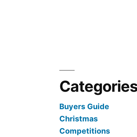
Categorie
Buyers Guide
Christmas
Competitions