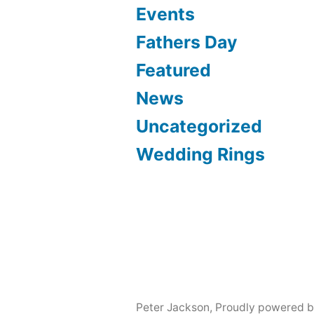
Events
Fathers Day
Featured
News
Uncategorized
Wedding Rings
Peter Jackson
,
Proudly powered b