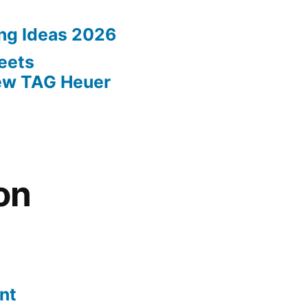
ing Ideas 2026
eets
New TAG Heuer
on
nt