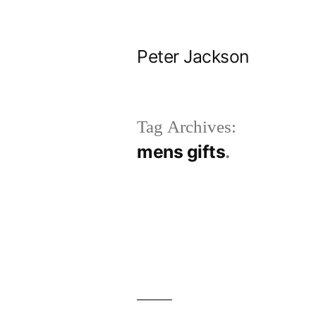
Skip
to
Peter Jackson
content
Tag Archives:
mens gifts