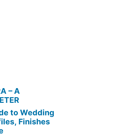
A – A
ETER
de to Wedding
iles, Finishes
e