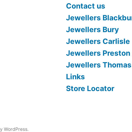
Contact us
Jewellers Blackbu
Jewellers Bury
Jewellers Carlisle
Jewellers Preston
Jewellers Thomas
Links
Store Locator
y WordPress.