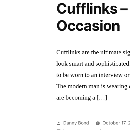
Cufflinks –
Occasion
Cufflinks are the ultimate s
look smart and sophisticated.
to be worn to an interview o
The modern man is wearing c
are becoming a […]
Posted
Danny Bond
October 17, 