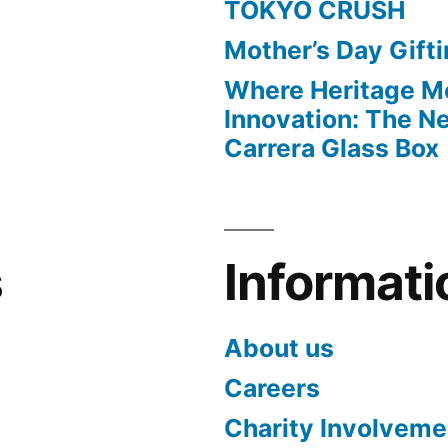
TOKYO CRUSH
Mother’s Day Gift
Where Heritage M
Innovation: The 
Carrera Glass Box
s
Informati
About us
Careers
Charity Involveme