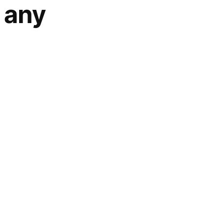
r any