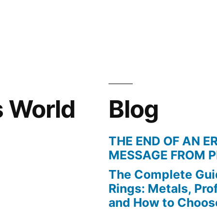
in
s World
Blog
THE END OF AN ER
MESSAGE FROM P
The Complete Gui
Rings: Metals, Prof
and How to Choos