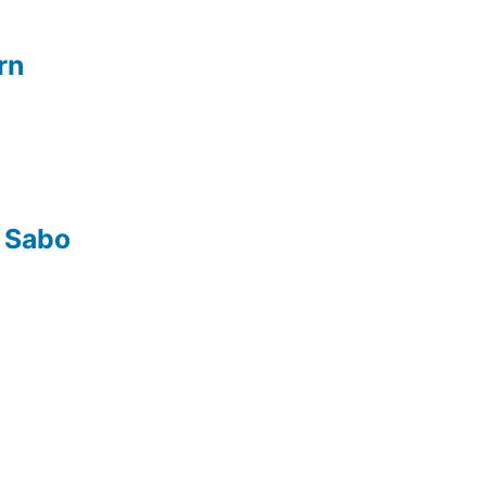
rn
 Sabo