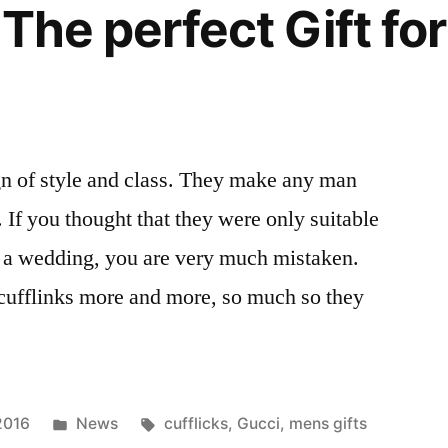
 The perfect Gift fo
ign of style and class. They make any man
 If you thought that they were only suitable
r a wedding, you are very much mistaken.
ufflinks more and more, so much so they
Posted
Tags:
2016
News
cufflicks
,
Gucci
,
mens gifts