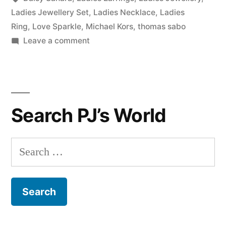
Ladies Jewellery Set
,
Ladies Necklace
,
Ladies
Ring
,
Love Sparkle
,
Michael Kors
,
thomas sabo
on
Leave a comment
Our
Finest
Ladies
Jewellery
Search PJ’s World
Under
£50!
Search
for: