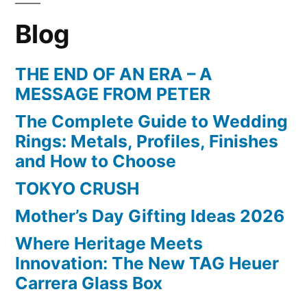
Blog
THE END OF AN ERA – A
MESSAGE FROM PETER
The Complete Guide to Wedding
Rings: Metals, Profiles, Finishes
and How to Choose
TOKYO CRUSH
Mother’s Day Gifting Ideas 2026
Where Heritage Meets
Innovation: The New TAG Heuer
Carrera Glass Box