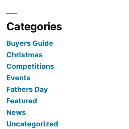
Categories
Buyers Guide
Christmas
Competitions
Events
Fathers Day
Featured
News
Uncategorized