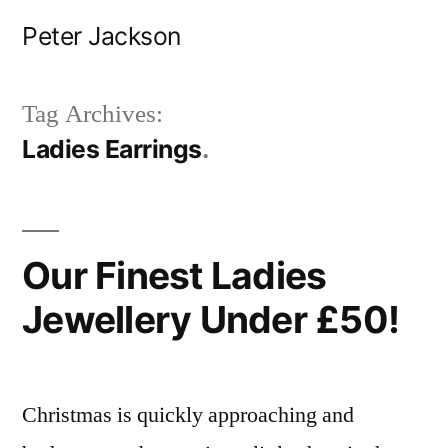
Skip
Peter Jackson
to
content
Tag Archives:
Ladies Earrings
Our Finest Ladies
Jewellery Under £50!
Christmas is quickly approaching and