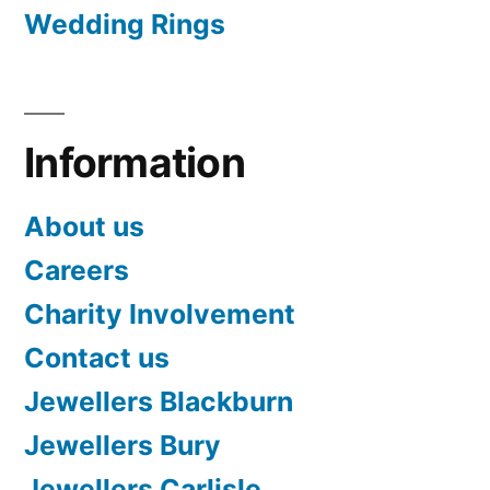
Wedding Rings
Information
About us
Careers
Charity Involvement
Contact us
Jewellers Blackburn
Jewellers Bury
Jewellers Carlisle