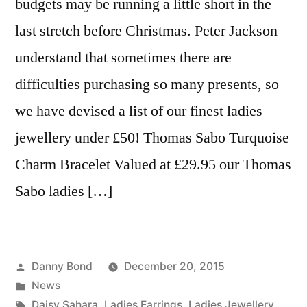
budgets may be running a little short in the
last stretch before Christmas. Peter Jackson
understand that sometimes there are
difficulties purchasing so many presents, so
we have devised a list of our finest ladies
jewellery under £50! Thomas Sabo Turquoise
Charm Bracelet Valued at £29.95 our Thomas
Sabo ladies […]
Posted
Danny Bond
December 20, 2015
by
Posted
News
in
Tags:
Daisy Sahara
,
Ladies Earrings
,
Ladies Jewellery
,