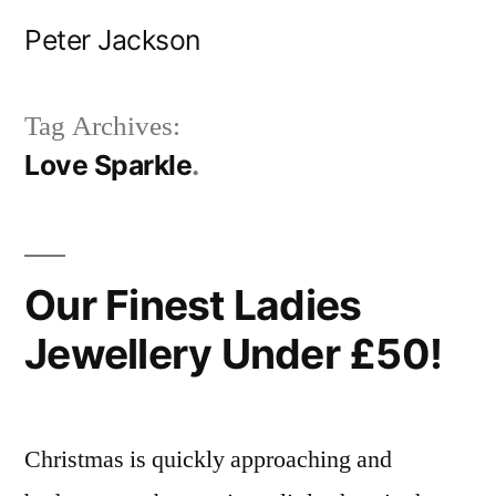
Skip
Peter Jackson
to
content
Tag Archives:
Love Sparkle
Our Finest Ladies
Jewellery Under £50!
Christmas is quickly approaching and