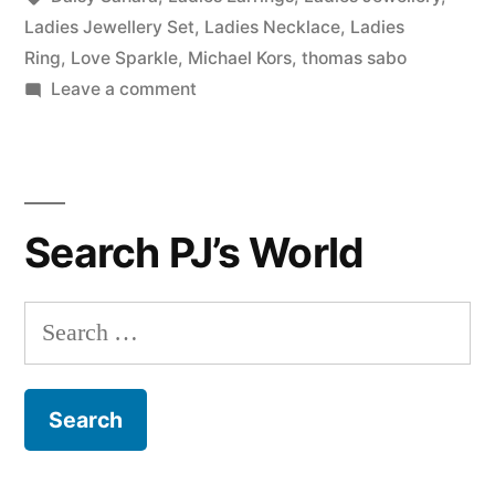
Ladies Jewellery Set
,
Ladies Necklace
,
Ladies
Ring
,
Love Sparkle
,
Michael Kors
,
thomas sabo
on
Leave a comment
Our
Finest
Ladies
Jewellery
Search PJ’s World
Under
£50!
Search
for: