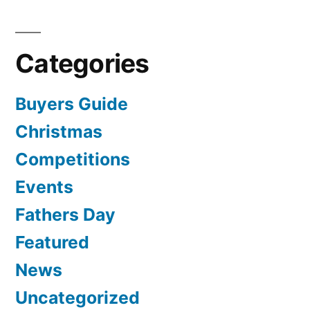
Categories
Buyers Guide
Christmas
Competitions
Events
Fathers Day
Featured
News
Uncategorized