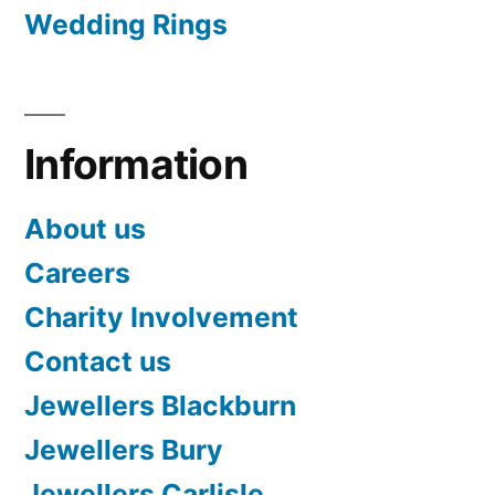
Wedding Rings
Information
About us
Careers
Charity Involvement
Contact us
Jewellers Blackburn
Jewellers Bury
Jewellers Carlisle