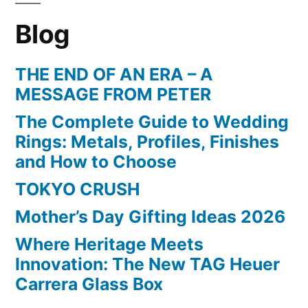
Blog
THE END OF AN ERA – A
MESSAGE FROM PETER
The Complete Guide to Wedding
Rings: Metals, Profiles, Finishes
and How to Choose
TOKYO CRUSH
Mother’s Day Gifting Ideas 2026
Where Heritage Meets
Innovation: The New TAG Heuer
Carrera Glass Box