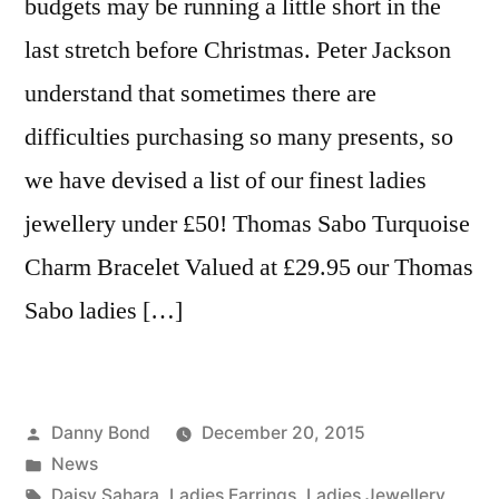
budgets may be running a little short in the
last stretch before Christmas. Peter Jackson
understand that sometimes there are
difficulties purchasing so many presents, so
we have devised a list of our finest ladies
jewellery under £50! Thomas Sabo Turquoise
Charm Bracelet Valued at £29.95 our Thomas
Sabo ladies […]
Posted
Danny Bond
December 20, 2015
by
Posted
News
in
Tags:
Daisy Sahara
,
Ladies Earrings
,
Ladies Jewellery
,