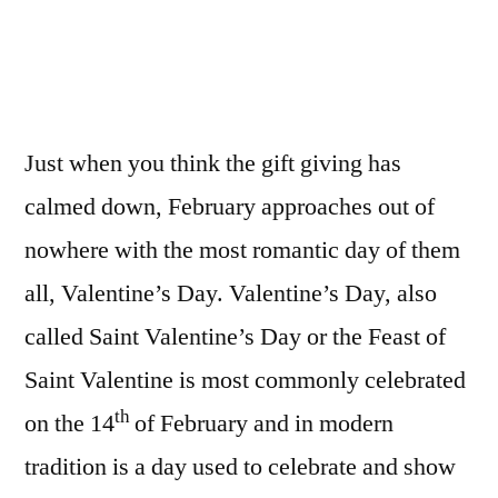
TO
MAKE
IT
A
VALENTINES
Just when you think the gift giving has
TO
REMEMBER
calmed down, February approaches out of
nowhere with the most romantic day of them
all, Valentine’s Day. Valentine’s Day, also
called Saint Valentine’s Day or the Feast of
Saint Valentine is most commonly celebrated
th
on the 14
of February and in modern
tradition is a day used to celebrate and show