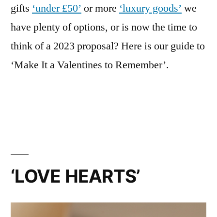
gifts
‘under £50’
or more
‘luxury goods’
we
have plenty of options, or is now the time to
think of a 2023 proposal? Here is our guide to
‘Make It a Valentines to Remember’.
‘LOVE HEARTS’