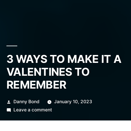
3 WAYS TO MAKE IT A
VALENTINES TO
REMEMBER
Posted
Danny Bond
January 10, 2023
by
on
Leave a comment
3
WAYS