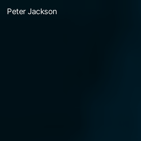
Skip
Peter Jackson
to
content